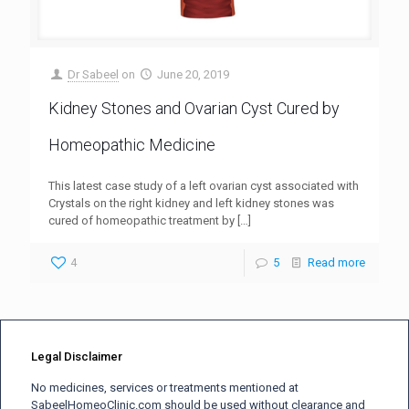
Dr Sabeel
on
June 20, 2019
Kidney Stones and Ovarian Cyst Cured by
Homeopathic Medicine
This latest case study of a left ovarian cyst associated with
Crystals on the right kidney and left kidney stones was
cured of homeopathic treatment by
[…]
4
5
Read more
Legal Disclaimer
No medicines, services or treatments mentioned at
SabeelHomeoClinic.com should be used without clearance and