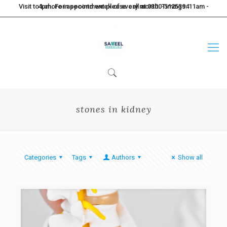
Visit to Lahore in second week of every month. Timings: 11am - 4pm. For appointment please call at 0300-5125394
stones in kidney
Categories
Tags
Authors
Show all