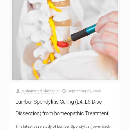
Mohammad Chohan
on
September 27, 2020
Lumbar Spondylitis Curing (L4_L5 Disc
Dissection) from homeopathic Treatment
This latest case study of Lumbar Spondylitis (lower back