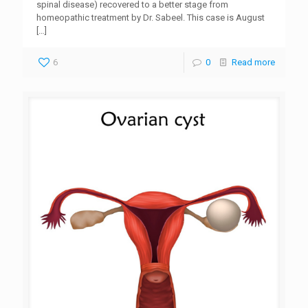
spinal disease) recovered to a better stage from
homeopathic treatment by Dr. Sabeel. This case is August
[…]
6
0
Read more