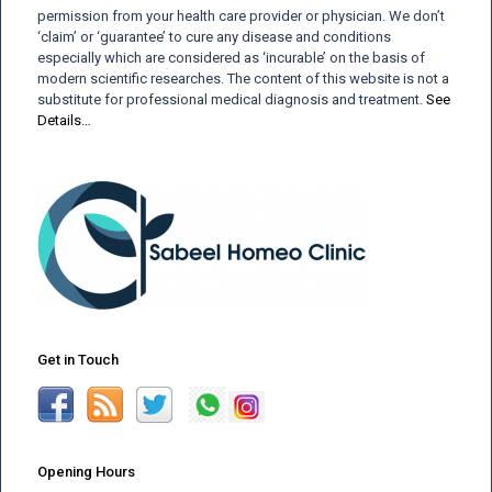
permission from your health care provider or physician. We don’t
‘claim’ or ‘guarantee’ to cure any disease and conditions
especially which are considered as ‘incurable’ on the basis of
modern scientific researches. The content of this website is not a
substitute for professional medical diagnosis and treatment.
See
Details…
Get in Touch
Opening Hours