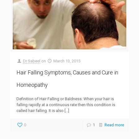
Dr Sabeel
on
March 13, 2015
Hair Falling Symptoms, Causes and Cure in
Homeopathy
Definition of Hair Falling or Baldness: When your hair is
falling rapidly at a continuous rate then this condition is
called hair falling. It is also
[…]
0
1
Read more