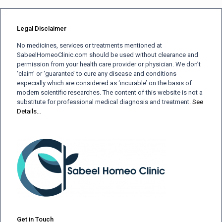
Legal Disclaimer
No medicines, services or treatments mentioned at
SabeelHomeoClinic.com should be used without clearance and
permission from your health care provider or physician. We don’t
‘claim’ or ‘guarantee’ to cure any disease and conditions
especially which are considered as ‘incurable’ on the basis of
modern scientific researches. The content of this website is not a
substitute for professional medical diagnosis and treatment.
See
Details…
Get in Touch