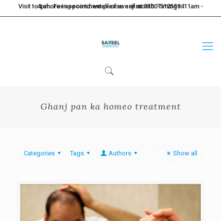
Visit to Lahore in second week of every month. Timings: 11am - 4pm. For appointment please call at 0300-5125394
Ghanj pan ka homeo treatment
Categories
Tags
Authors
Show all