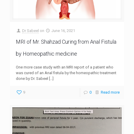
Dr Sabeel
on
June 16, 2021
MRI of Mr. Shahzad Curing from Anal Fistula
by Homeopathic medicine
One more case study with an MRI report of a patient who
was cured of an Anal fistula by the homeopathic treatment
done by Dr. Sabeel
[…]
9
0
Read more