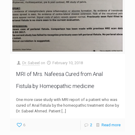
Dr. Sabeel
on
February 10, 2018
MRI of Mrs. Nafeesa Cured from Anal
Fistula by Homeopathic medicine
One more case study with MRI report of a patient who was
cured of Anal fistula by the homeopathic treatment done by
Dr. Sabeel Ahmed. Patient
[…]
6
2
Read more