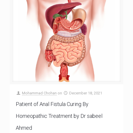
Mohammad Chohan
on
December 18, 2021
Patient of Anal Fistula Curing By
Homeopathic Treatment by Dr sabeel
Ahmed