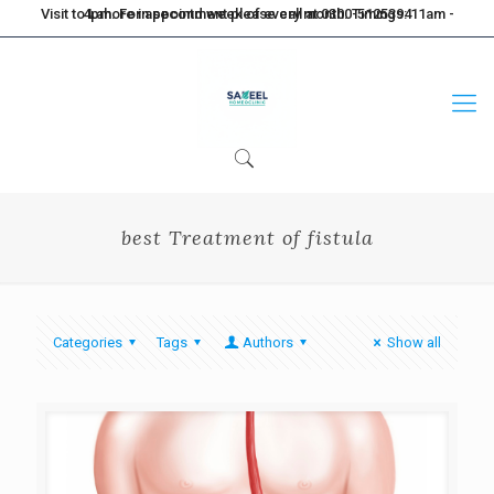
Visit to Lahore in second week of every month. Timings: 11am - 4pm. For appointment please call at 0300-5125394
best Treatment of fistula
Categories
Tags
Authors
Show all