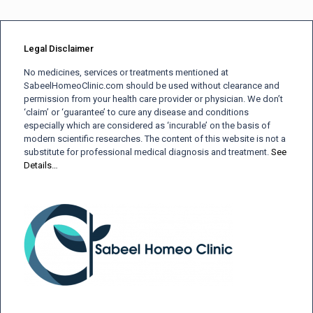
Legal Disclaimer
No medicines, services or treatments mentioned at
SabeelHomeoClinic.com should be used without clearance and
permission from your health care provider or physician. We don’t
‘claim’ or ‘guarantee’ to cure any disease and conditions
especially which are considered as ‘incurable’ on the basis of
modern scientific researches. The content of this website is not a
substitute for professional medical diagnosis and treatment.
See
Details…