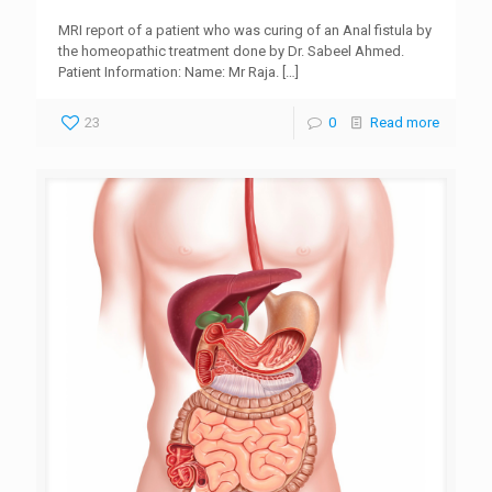
MRI report of a patient who was curing of an Anal fistula by
the homeopathic treatment done by Dr. Sabeel Ahmed.
Patient Information: Name: Mr Raja.
[…]
23
0
Read more