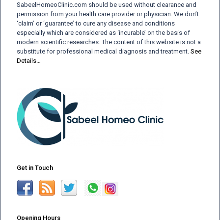
SabeelHomeoClinic.com should be used without clearance and
permission from your health care provider or physician. We don’t
‘claim’ or ‘guarantee’ to cure any disease and conditions
especially which are considered as ‘incurable’ on the basis of
modern scientific researches. The content of this website is not a
substitute for professional medical diagnosis and treatment.
See
Details…
Get in Touch
Opening Hours