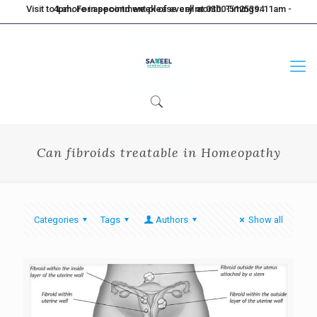
Visit to Lahore in second week of every month. Timings: 11am - 4pm. For appointment please call at 0300-5125394
Can fibroids treatable in Homeopathy
Categories
Tags
Authors
Show all