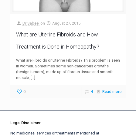
Dr Sabeel
on
August 27, 2015
What are Uterine Fibroids and How
Treatment is Done in Homeopathy?
What are Fibroids or Uterine Fibroids? This problem is seen
in women. Sometimes some non-cancerous growths
(benign tumors), made up of fibrous tissue and smooth
muscle,
[…]
0
4
Read more
Legal Disclaimer
No medicines, services or treatments mentioned at