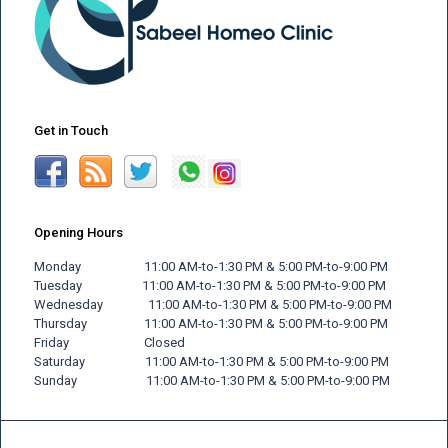
Get in Touch
Opening Hours
Monday 11:00 AM-to-1:30 PM & 5:00 PM-to-9:00 PM
Tuesday 11:00 AM-to-1:30 PM & 5:00 PM-to-9:00 PM
Wednesday 11:00 AM-to-1:30 PM & 5:00 PM-to-9:00 PM
Thursday 11:00 AM-to-1:30 PM & 5:00 PM-to-9:00 PM
Friday
Closed
Saturday 11:00 AM-to-1:30 PM & 5:00 PM-to-9:00 PM
Sunday 11:00 AM-to-1:30 PM & 5:00 PM-to-9:00 PM