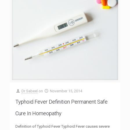
Dr Sabeel
on
November 15, 2014
Typhoid Fever Definition Permanent Safe
Cure In Homeopathy
Definition of Typhoid Fever Typhoid Fever causes severe