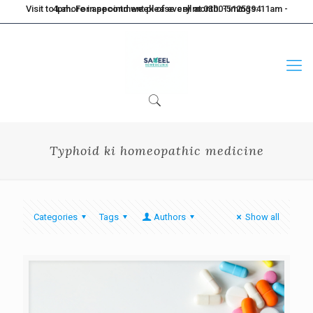
Visit to Lahore in second week of every month. Timings: 11am - 4pm. For appointment please call at 0300-5125394
Typhoid ki homeopathic medicine
Categories
Tags
Authors
Show all