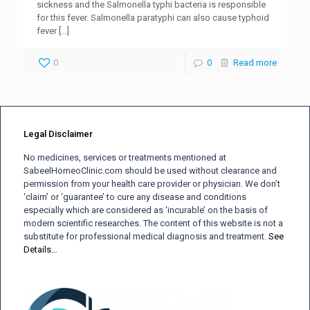
sickness and the Salmonella typhi bacteria is responsible
for this fever. Salmonella paratyphi can also cause typhoid
fever
[…]
0
0
Read more
Legal Disclaimer
No medicines, services or treatments mentioned at
SabeelHomeoClinic.com should be used without clearance and
permission from your health care provider or physician. We don’t
‘claim’ or ‘guarantee’ to cure any disease and conditions
especially which are considered as ‘incurable’ on the basis of
modern scientific researches. The content of this website is not a
substitute for professional medical diagnosis and treatment.
See
Details…