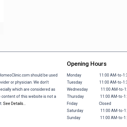
Opening Hours
lHomeoClinic.com should be used
Monday 11:00 AM-to-1:30 P
vider or physician. We don’t
Tuesday 11:00 AM-to-1:30 P
pecially which are considered as
Wednesday 11:00 AM-to-1:30
 content of this website is not a
Thursday 11:00 AM-to-1:30 
t.
See Details…
Friday
Closed
Saturday 11:00 AM-to-1:30 
Sunday 11:00 AM-to-1:30 P