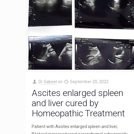
Dr Sabeel
on
September 20, 2022
Ascites enlarged spleen
and liver cured by
Homeopathic Treatment
Patient with Ascites enlarged spleen and liver,
Bilateral increased renal parenchymal echogenicity