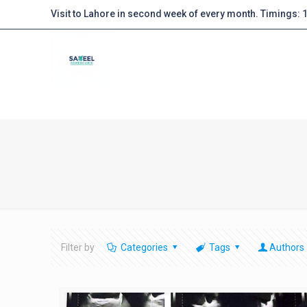
Visit to Lahore in second week of every month. Timings:
Filter by
Categories
Tags
Authors