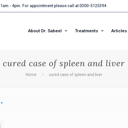
 11am - 4pm. For appointment please call at 0300-5125394
About Dr. Sabeel
Treatments
Articles
cured case of spleen and liver
Home
cured case of spleen and liver