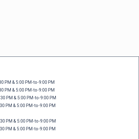
M & 5:00 PM-to-9:00 PM
M & 5:00 PM-to-9:00 PM
 PM & 5:00 PM-to-9:00 PM
PM & 5:00 PM-to-9:00 PM
PM & 5:00 PM-to-9:00 PM
M & 5:00 PM-to-9:00 PM