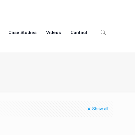
Case Studies
Videos
Contact
Show all