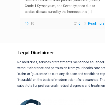
Grade 1 Symphytum, and Sever dyspnea due to
ascites disease cured by the homeopathic
[…]
10
0
Read more
Legal Disclaimer
No medicines, services or treatments mentioned at Sabee
without clearance and permission from your health care pro
‘claim’ or ‘guarantee’ to cure any disease and conditions es
‘incurable’ on the basis of modern scientific researches. The
substitute for professional medical diagnosis and treatmen