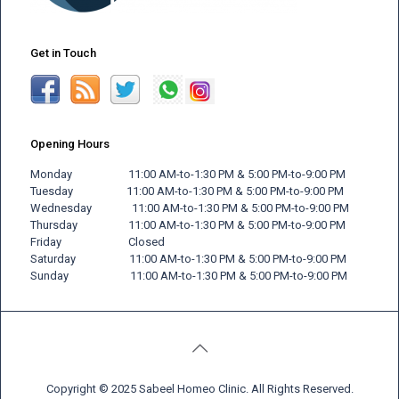
Get in Touch
Opening Hours
Monday 11:00 AM-to-1:30 PM & 5:00 PM-to-9:00 PM
Tuesday 11:00 AM-to-1:30 PM & 5:00 PM-to-9:00 PM
Wednesday 11:00 AM-to-1:30 PM & 5:00 PM-to-9:00 PM
Thursday 11:00 AM-to-1:30 PM & 5:00 PM-to-9:00 PM
Friday
Closed
Saturday 11:00 AM-to-1:30 PM & 5:00 PM-to-9:00 PM
Sunday 11:00 AM-to-1:30 PM & 5:00 PM-to-9:00 PM
Copyright © 2025 Sabeel Homeo Clinic. All Rights Reserved.