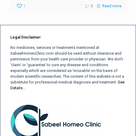
1
3
Read more
Legal Disclaimer
No medicines, services or treatments mentioned at
SabeelHomeoClinic.com should be used without clearance and
permission from your health care provider or physician. We don’t
‘claim’ or ‘guarantee’ to cure any disease and conditions
especially which are considered as ‘incurable’ on the basis of
modern scientific researches. The content of this website is not a
substitute for professional medical diagnosis and treatment.
See
Details…