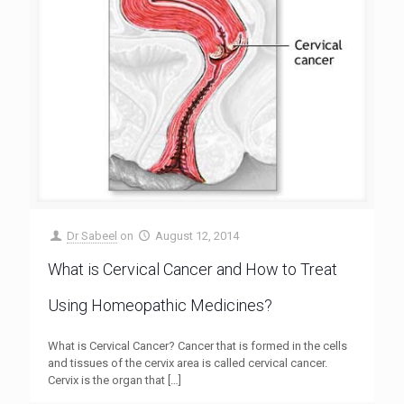
Dr Sabeel
on
August 12, 2014
What is Cervical Cancer and How to Treat
Using Homeopathic Medicines?
What is Cervical Cancer? Cancer that is formed in the cells
and tissues of the cervix area is called cervical cancer.
Cervix is the organ that
[…]