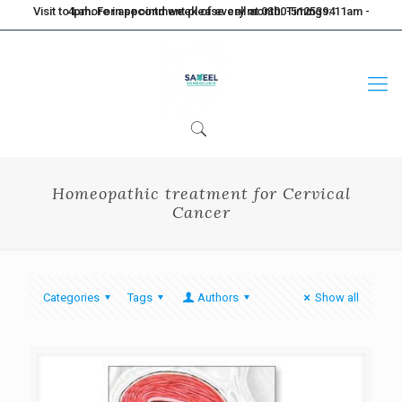
Visit to Lahore in second week of every month. Timings: 11am - 4pm. For appointment please call at 0300-5125394
Homeopathic treatment for Cervical
Cancer
Categories
Tags
Authors
Show all