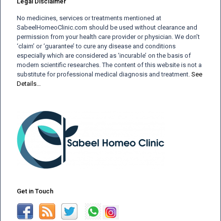
Legal Disclaimer
No medicines, services or treatments mentioned at
SabeelHomeoClinic.com should be used without clearance and
permission from your health care provider or physician. We don’t
‘claim’ or ‘guarantee’ to cure any disease and conditions
especially which are considered as ‘incurable’ on the basis of
modern scientific researches. The content of this website is not a
substitute for professional medical diagnosis and treatment.
See
Details…
Get in Touch