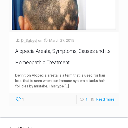
Dr Sabeel
on
March 27, 2015
Alopecia Areata, Symptoms, Causes and its
Homeopathic Treatment
Definition Alopecia areata is a term that is used for hair
loss that is seen when our immune system attacks hair
follicles by mistake. This type
[…]
1
1
Read more