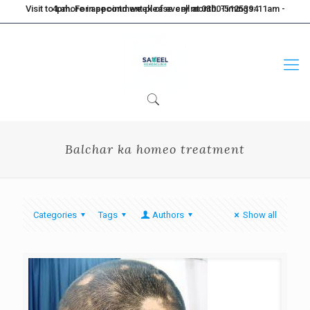
Visit to Lahore in second week of every month. Timings: 11am - 4pm. For appointment please call at 0300-5125394
Balchar ka homeo treatment
Categories
Tags
Authors
Show all