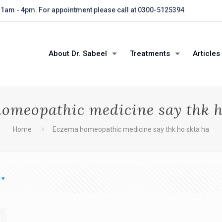
 11am - 4pm. For appointment please call at 0300-5125394
About Dr. Sabeel
Treatments
Articles
omeopathic medicine say thk h
Home
Eczema homeopathic medicine say thk ho skta ha