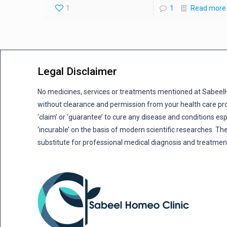
1
1
Read more
Legal Disclaimer
No medicines, services or treatments mentioned at Sabee
without clearance and permission from your health care pro
‘claim’ or ‘guarantee’ to cure any disease and conditions es
‘incurable’ on the basis of modern scientific researches. The
substitute for professional medical diagnosis and treatmen