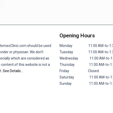
Opening Hours
lHomeoClinic.com should be used
Monday 11:00 AM-to-1:30 P
vider or physician. We don’t
Tuesday 11:00 AM-to-1:30 P
pecially which are considered as
Wednesday 11:00 AM-to-1:30
 content of this website is not a
Thursday 11:00 AM-to-1:30 
t.
See Details…
Friday
Closed
Saturday 11:00 AM-to-1:30 
Sunday 11:00 AM-to-1:30 P