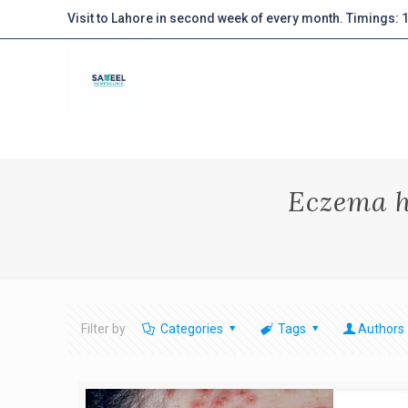
Visit to Lahore in second week of every month. Timings:
Eczema h
Filter by
Categories
Tags
Authors