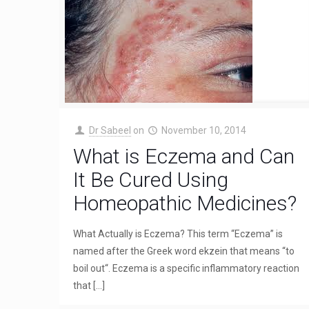
Dr Sabeel
on
November 10, 2014
What is Eczema and Can
It Be Cured Using
Homeopathic Medicines?
What Actually is Eczema? This term “Eczema” is
named after the Greek word ekzein that means “to
boil out“. Eczema is a specific inflammatory reaction
that
[…]