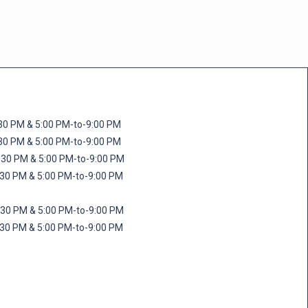
M & 5:00 PM-to-9:00 PM
M & 5:00 PM-to-9:00 PM
 PM & 5:00 PM-to-9:00 PM
PM & 5:00 PM-to-9:00 PM
PM & 5:00 PM-to-9:00 PM
M & 5:00 PM-to-9:00 PM