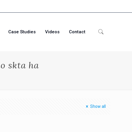
Case Studies
Videos
Contact
o skta ha
Show all