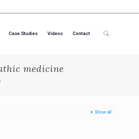
Case Studies
Videos
Contact
athic medicine
e
Show all