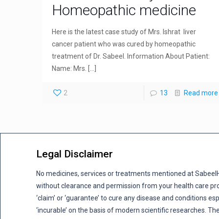
Homeopathic medicine
Here is the latest case study of Mrs. Ishrat liver
cancer patient who was cured by homeopathic
treatment of Dr. Sabeel. Information About Patient:
Name: Mrs.
[…]
2
13
Read more
Legal Disclaimer
No medicines, services or treatments mentioned at Sabee
without clearance and permission from your health care pro
‘claim’ or ‘guarantee’ to cure any disease and conditions es
‘incurable’ on the basis of modern scientific researches. The