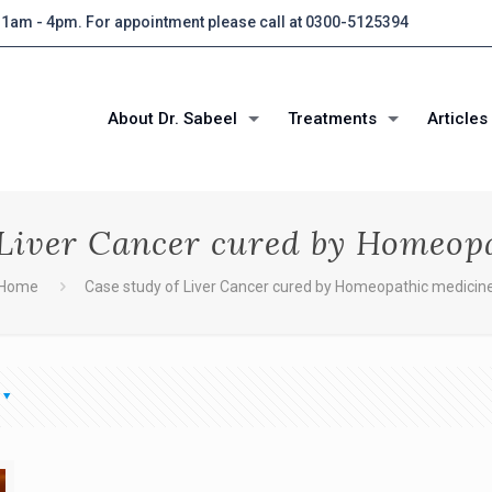
 11am - 4pm. For appointment please call at 0300-5125394
About Dr. Sabeel
Treatments
Articles
 Liver Cancer cured by Homeop
Home
Case study of Liver Cancer cured by Homeopathic medicin