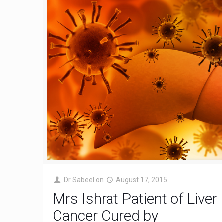
Dr Sabeel
on
August 17, 2015
Mrs Ishrat Patient of Liver
Cancer Cured by