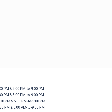
M & 5:00 PM-to-9:00 PM
M & 5:00 PM-to-9:00 PM
 PM & 5:00 PM-to-9:00 PM
PM & 5:00 PM-to-9:00 PM