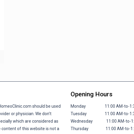
Opening Hours
lHomeoClinic.com should be used
Monday 11:00 AM-to-1:30 P
vider or physician. We don’t
Tuesday 11:00 AM-to-1:30 P
pecially which are considered as
Wednesday 11:00 AM-to-1:30
 content of this website is not a
Thursday 11:00 AM-to-1:30 