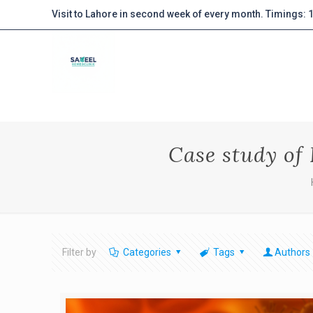
Visit to Lahore in second week of every month. Timings:
Case study of
Filter by
Categories
Tags
Authors