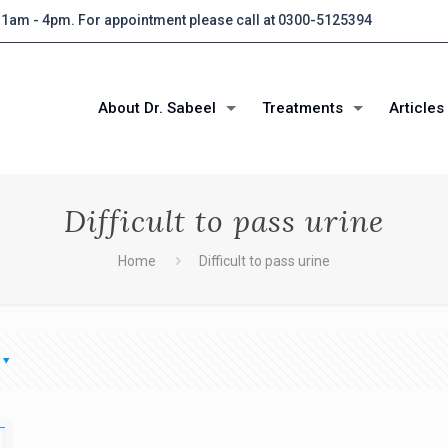
 11am - 4pm. For appointment please call at 0300-5125394
About Dr. Sabeel
Treatments
Articles
Difficult to pass urine
Home
Difficult to pass urine