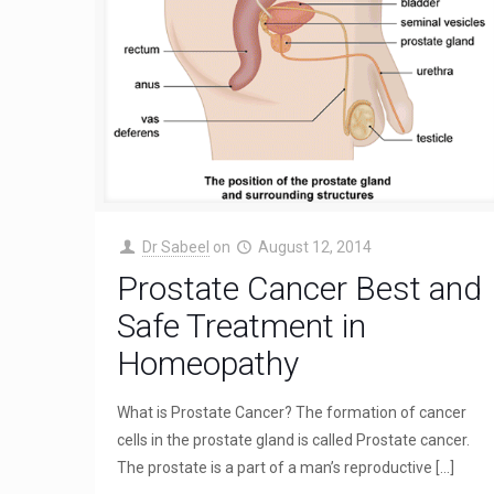
Dr Sabeel
on
August 12, 2014
Prostate Cancer Best and
Safe Treatment in
Homeopathy
What is Prostate Cancer? The formation of cancer
cells in the prostate gland is called Prostate cancer.
The prostate is a part of a man’s reproductive
[…]