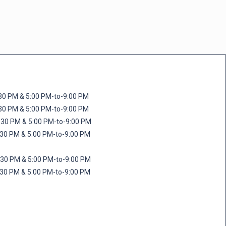
M & 5:00 PM-to-9:00 PM
M & 5:00 PM-to-9:00 PM
 PM & 5:00 PM-to-9:00 PM
PM & 5:00 PM-to-9:00 PM
PM & 5:00 PM-to-9:00 PM
M & 5:00 PM-to-9:00 PM