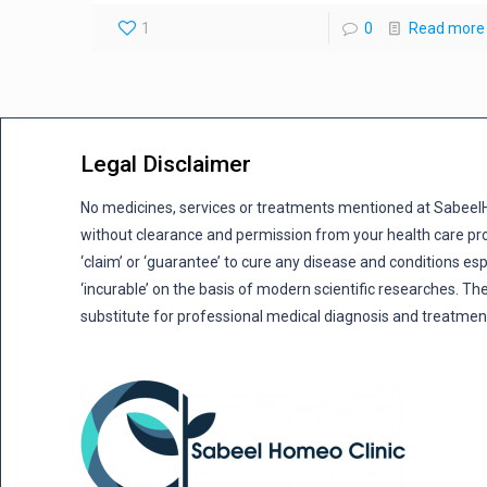
1
0
Read more
Legal Disclaimer
No medicines, services or treatments mentioned at Sabee
without clearance and permission from your health care pro
‘claim’ or ‘guarantee’ to cure any disease and conditions es
‘incurable’ on the basis of modern scientific researches. The
substitute for professional medical diagnosis and treatmen