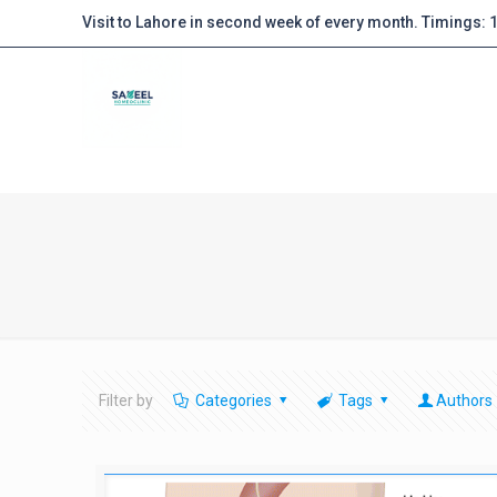
Visit to Lahore in second week of every month. Timings:
Filter by
Categories
Tags
Authors