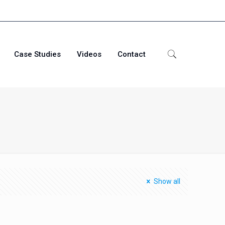
Case Studies
Videos
Contact
Show all