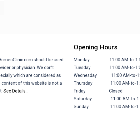
Opening Hours
lHomeoClinic.com should be used
Monday 11:00 AM-to-1:30 P
vider or physician. We don’t
Tuesday 11:00 AM-to-1:30 P
pecially which are considered as
Wednesday 11:00 AM-to-1:30
 content of this website is not a
Thursday 11:00 AM-to-1:30 
t.
See Details…
Friday
Closed
Saturday 11:00 AM-to-1:30 
Sunday 11:00 AM-to-1:30 P