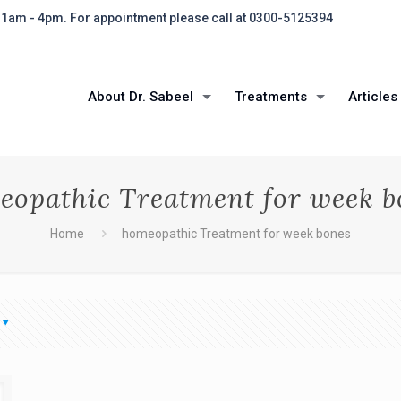
 11am - 4pm. For appointment please call at 0300-5125394
About Dr. Sabeel
Treatments
Articles
eopathic Treatment for week b
Home
homeopathic Treatment for week bones