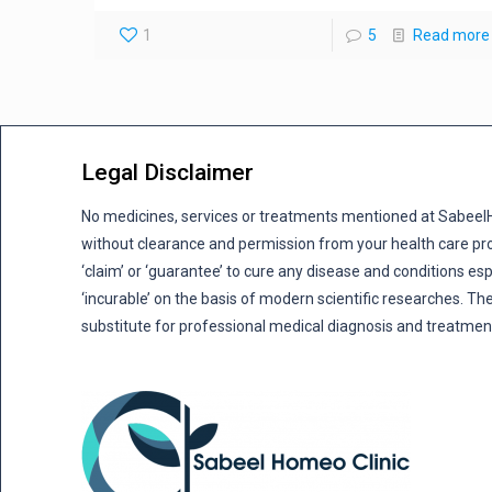
1
5
Read more
Legal Disclaimer
No medicines, services or treatments mentioned at Sabee
without clearance and permission from your health care pro
‘claim’ or ‘guarantee’ to cure any disease and conditions es
‘incurable’ on the basis of modern scientific researches. The
substitute for professional medical diagnosis and treatmen