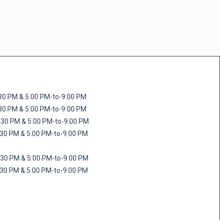
M & 5:00 PM-to-9:00 PM
M & 5:00 PM-to-9:00 PM
 PM & 5:00 PM-to-9:00 PM
PM & 5:00 PM-to-9:00 PM
PM & 5:00 PM-to-9:00 PM
M & 5:00 PM-to-9:00 PM