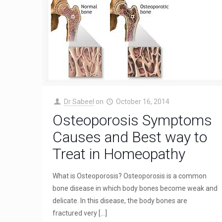
Dr Sabeel
on
October 16, 2014
Osteoporosis Symptoms
Causes and Best way to
Treat in Homeopathy
What is Osteoporosis? Osteoporosis is a common
bone disease in which body bones become weak and
delicate. In this disease, the body bones are
fractured very
[…]