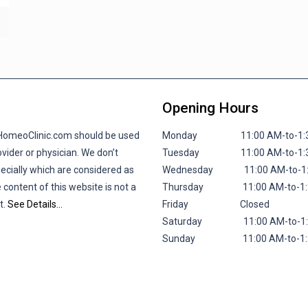
Opening Hours
lHomeoClinic.com should be used
Monday 11:00 AM-to-1:30 P
vider or physician. We don’t
Tuesday 11:00 AM-to-1:30 P
pecially which are considered as
Wednesday 11:00 AM-to-1:30
 content of this website is not a
Thursday 11:00 AM-to-1:30 
t.
See Details…
Friday
Closed
Saturday 11:00 AM-to-1:30 
Sunday 11:00 AM-to-1:30 P