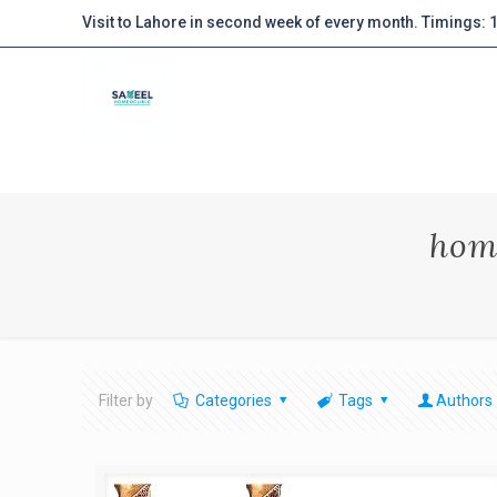
Visit to Lahore in second week of every month. Timings:
hom
Filter by
Categories
Tags
Authors