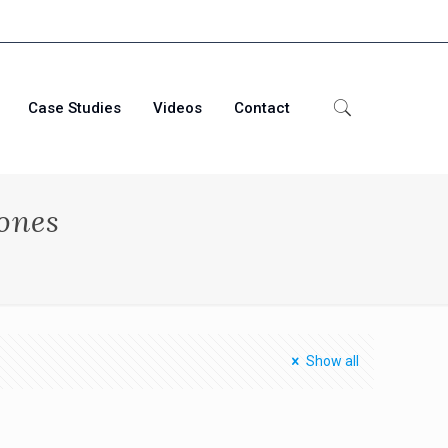
Case Studies
Videos
Contact
ones
Show all