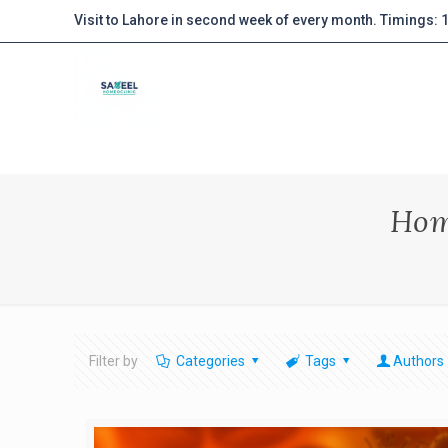
Visit to Lahore in second week of every month. Timings:
Hom
Filter by
Categories
Tags
Authors