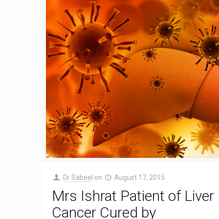
Dr Sabeel
on
August 17, 2015
Mrs Ishrat Patient of Liver
Cancer Cured by