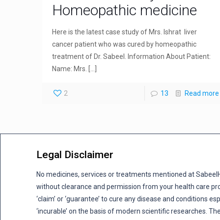
Homeopathic medicine
Here is the latest case study of Mrs. Ishrat liver
cancer patient who was cured by homeopathic
treatment of Dr. Sabeel. Information About Patient:
Name: Mrs.
[…]
2
13
Read more
Legal Disclaimer
No medicines, services or treatments mentioned at Sabee
without clearance and permission from your health care pro
‘claim’ or ‘guarantee’ to cure any disease and conditions es
‘incurable’ on the basis of modern scientific researches. The