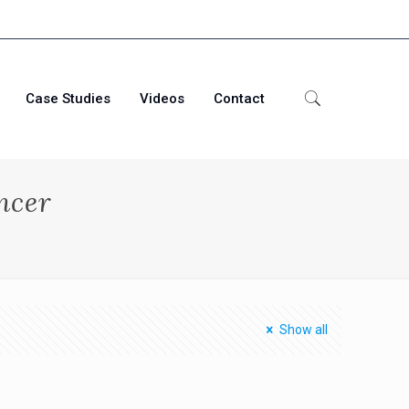
Case Studies
Videos
Contact
ncer
Show all