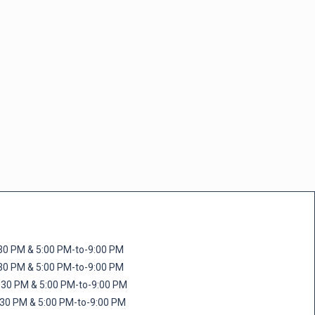
M & 5:00 PM-to-9:00 PM
M & 5:00 PM-to-9:00 PM
 PM & 5:00 PM-to-9:00 PM
PM & 5:00 PM-to-9:00 PM