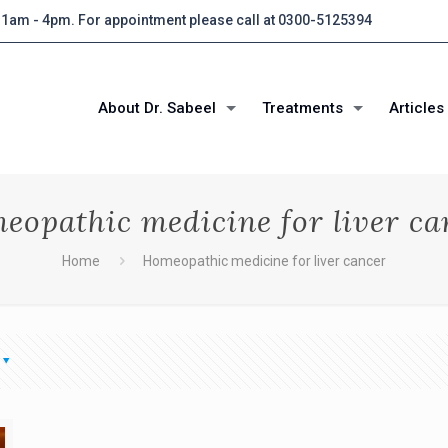
 11am - 4pm. For appointment please call at 0300-5125394
About Dr. Sabeel
Treatments
Articles
eopathic medicine for liver ca
Home
Homeopathic medicine for liver cancer