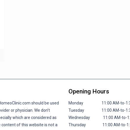
Opening Hours
lHomeoClinic.com should be used
Monday 11:00 AM-to-1:30 P
vider or physician. We don’t
Tuesday 11:00 AM-to-1:30 P
pecially which are considered as
Wednesday 11:00 AM-to-1:30
 content of this website is not a
Thursday 11:00 AM-to-1:30 