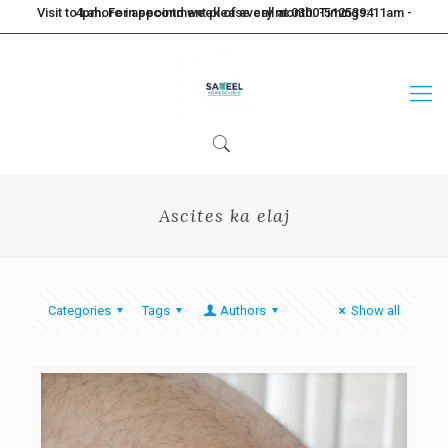
Visit to Lahore in second week of every month. Timings: 11am - 4pm. For appointment please call at 0300-5125394
Ascites ka elaj
Categories
Tags
Authors
Show all