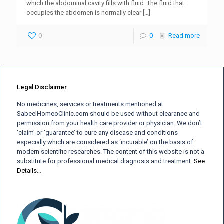
which the abdominal cavity fills with fluid. The fluid that
occupies the abdomen is normally clear
[…]
0
0
Read more
Legal Disclaimer
No medicines, services or treatments mentioned at
SabeelHomeoClinic.com should be used without clearance and
permission from your health care provider or physician. We don’t
‘claim’ or ‘guarantee’ to cure any disease and conditions
especially which are considered as ‘incurable’ on the basis of
modern scientific researches. The content of this website is not a
substitute for professional medical diagnosis and treatment.
See
Details…