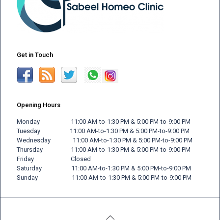
Get in Touch
Opening Hours
Monday 11:00 AM-to-1:30 PM & 5:00 PM-to-9:00 PM
Tuesday 11:00 AM-to-1:30 PM & 5:00 PM-to-9:00 PM
Wednesday 11:00 AM-to-1:30 PM & 5:00 PM-to-9:00 PM
Thursday 11:00 AM-to-1:30 PM & 5:00 PM-to-9:00 PM
Friday
Closed
Saturday 11:00 AM-to-1:30 PM & 5:00 PM-to-9:00 PM
Sunday 11:00 AM-to-1:30 PM & 5:00 PM-to-9:00 PM