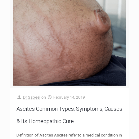
Dr Sabeel
on
February 14, 2019
Ascites Common Types, Symptoms, Causes
& Its Homeopathic Cure
Definition of Ascites Ascites refer to a medical condition in