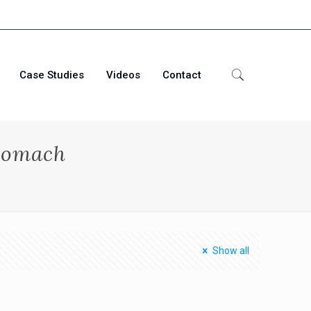
Case Studies
Videos
Contact
tomach
Show all