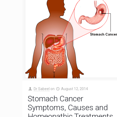
Dr Sabeel
on
August 12, 2014
Stomach Cancer
Symptoms, Causes and
Homeopathic Treatments