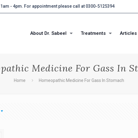
 11am - 4pm. For appointment please call at 0300-5125394
About Dr. Sabeel
Treatments
Articles
pathic Medicine For Gass In S
Home
Homeopathic Medicine For Gass In Stomach