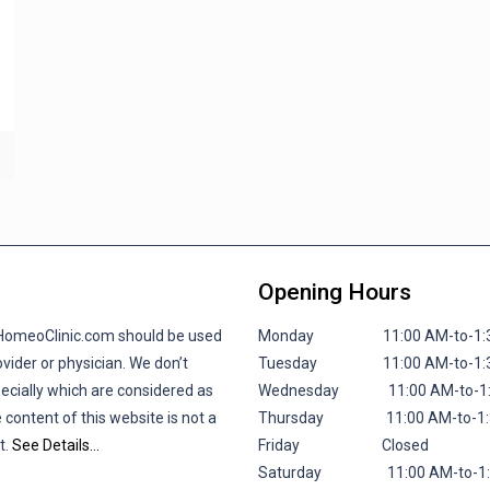
Opening Hours
lHomeoClinic.com should be used
Monday 11:00 AM-to-1:30 P
vider or physician. We don’t
Tuesday 11:00 AM-to-1:30 P
pecially which are considered as
Wednesday 11:00 AM-to-1:30
 content of this website is not a
Thursday 11:00 AM-to-1:30 
t.
See Details…
Friday
Closed
Saturday 11:00 AM-to-1:30 