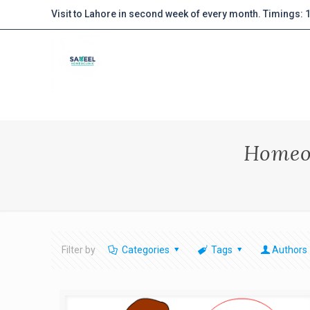
Visit to Lahore in second week of every month. Timings:
Homeo
Filter by
Categories
Tags
Authors