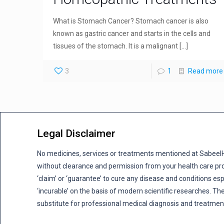
What is Stomach Cancer? Stomach cancer is also
known as gastric cancer and starts in the cells and
tissues of the stomach. It is a malignant
[…]
3
1
Read more
Legal Disclaimer
No medicines, services or treatments mentioned at Sabee
without clearance and permission from your health care pro
‘claim’ or ‘guarantee’ to cure any disease and conditions es
‘incurable’ on the basis of modern scientific researches. The
substitute for professional medical diagnosis and treatmen