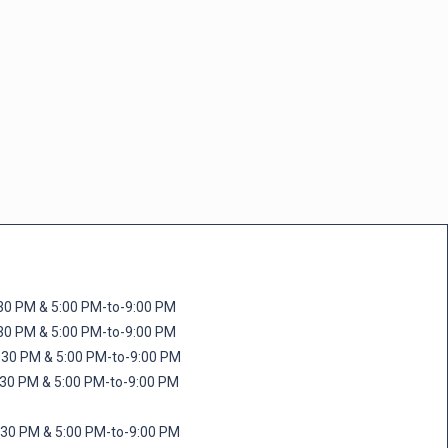
M & 5:00 PM-to-9:00 PM
M & 5:00 PM-to-9:00 PM
 PM & 5:00 PM-to-9:00 PM
PM & 5:00 PM-to-9:00 PM
PM & 5:00 PM-to-9:00 PM