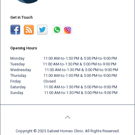
Get in Touch
Opening Hours
Monday 11:00 AM-to-1:30 PM & 5:00 PM-to-9:00 PM
Tuesday 11:00 AM-to-1:30 PM & 5:00 PM-to-9:00 PM
Wednesday 11:00 AM-to-1:30 PM & 5:00 PM-to-9:00 PM
Thursday 11:00 AM-to-1:30 PM & 5:00 PM-to-9:00 PM
Friday
Closed
Saturday 11:00 AM-to-1:30 PM & 5:00 PM-to-9:00 PM
Sunday 11:00 AM-to-1:30 PM & 5:00 PM-to-9:00 PM
Copyright © 2025 Sabeel Homeo Clinic. All Rights Reserved.