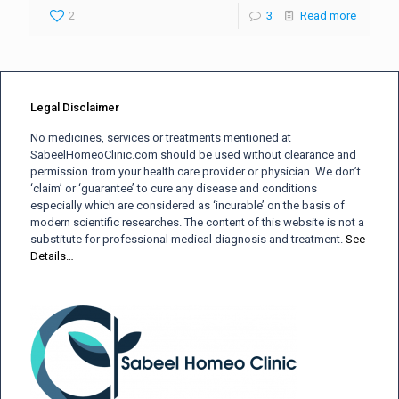
2
3
Read more
Legal Disclaimer
No medicines, services or treatments mentioned at
SabeelHomeoClinic.com should be used without clearance and
permission from your health care provider or physician. We don’t
‘claim’ or ‘guarantee’ to cure any disease and conditions
especially which are considered as ‘incurable’ on the basis of
modern scientific researches. The content of this website is not a
substitute for professional medical diagnosis and treatment.
See
Details…