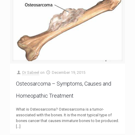
Dr Sabeel
on
December 19, 2015
Osteosarcoma – Symptoms, Causes and
Homeopathic Treatment
What is Osteosarcoma? Osteosarcoma is a tumor-
associated with the bones. It is the most typical type of
bones cancer that causes immature bones to be produced.
[…]