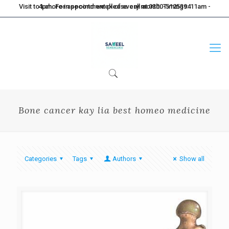
Visit to Lahore in second week of every month. Timings: 11am - 4pm. For appointment please call at 0300-5125394
Bone cancer kay lia best homeo medicine
Categories
Tags
Authors
Show all