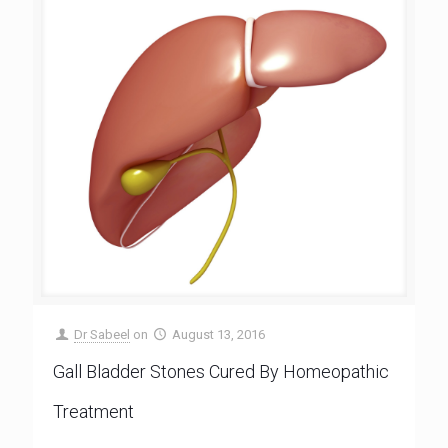
Dr Sabeel
on
August 13, 2016
Gall Bladder Stones Cured By Homeopathic
Treatment