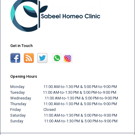
Get in Touch
Opening Hours
Monday 11:00 AM-to-1:30 PM & 5:00 PM-to-9:00 PM
Tuesday 11:00 AM-to-1:30 PM & 5:00 PM-to-9:00 PM
Wednesday 11:00 AM-to-1:30 PM & 5:00 PM-to-9:00 PM
Thursday 11:00 AM-to-1:30 PM & 5:00 PM-to-9:00 PM
Friday
Closed
Saturday 11:00 AM-to-1:30 PM & 5:00 PM-to-9:00 PM
Sunday 11:00 AM-to-1:30 PM & 5:00 PM-to-9:00 PM