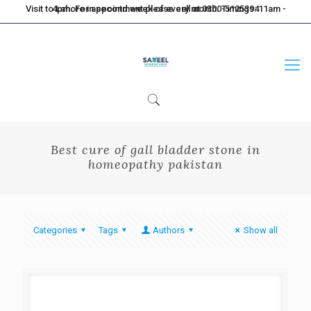
Visit to Lahore in second week of every month. Timings: 11am - 4pm. For appointment please call at 0300-5125394
Best cure of gall bladder stone in
homeopathy pakistan
Categories
Tags
Authors
Show all