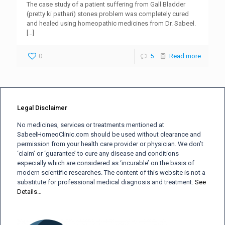
The case study of a patient suffering from Gall Bladder
(pretty ki pathari) stones problem was completely cured
and healed using homeopathic medicines from Dr. Sabeel.
[…]
0
5
Read more
Legal Disclaimer
No medicines, services or treatments mentioned at
SabeelHomeoClinic.com should be used without clearance and
permission from your health care provider or physician. We don’t
‘claim’ or ‘guarantee’ to cure any disease and conditions
especially which are considered as ‘incurable’ on the basis of
modern scientific researches. The content of this website is not a
substitute for professional medical diagnosis and treatment.
See
Details…