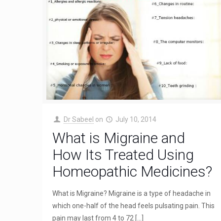
Dr Sabeel
on
July 10, 2014
What is Migraine and
How Its Treated Using
Homeopathic Medicines?
What is Migraine? Migraine is a type of headache in
which one-half of the head feels pulsating pain. This
pain may last from 4 to 72
[…]