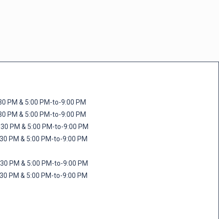
M & 5:00 PM-to-9:00 PM
M & 5:00 PM-to-9:00 PM
 PM & 5:00 PM-to-9:00 PM
PM & 5:00 PM-to-9:00 PM
PM & 5:00 PM-to-9:00 PM
M & 5:00 PM-to-9:00 PM