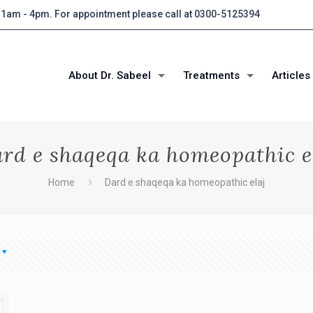
 11am - 4pm. For appointment please call at 0300-5125394
About Dr. Sabeel
Treatments
Articles
rd e shaqeqa ka homeopathic e
Home
Dard e shaqeqa ka homeopathic elaj