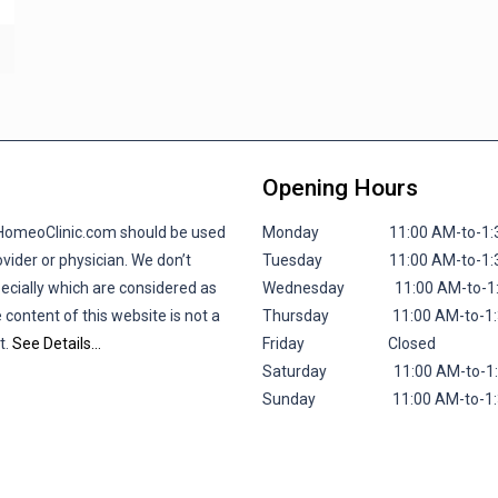
Opening Hours
lHomeoClinic.com should be used
Monday 11:00 AM-to-1:30 P
vider or physician. We don’t
Tuesday 11:00 AM-to-1:30 P
pecially which are considered as
Wednesday 11:00 AM-to-1:30
 content of this website is not a
Thursday 11:00 AM-to-1:30 
t.
See Details…
Friday
Closed
Saturday 11:00 AM-to-1:30 
Sunday 11:00 AM-to-1:30 P