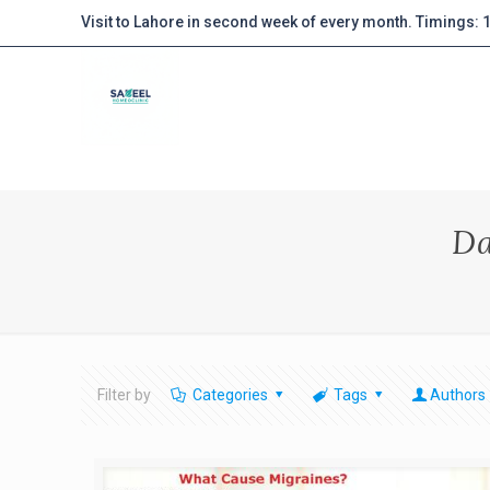
Visit to Lahore in second week of every month. Timings:
Da
Filter by
Categories
Tags
Authors