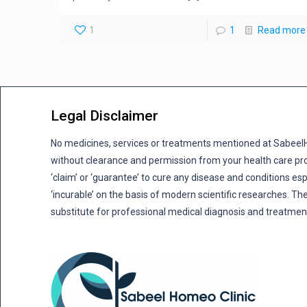
1
1
Read more
Legal Disclaimer
No medicines, services or treatments mentioned at Sabee
without clearance and permission from your health care pro
‘claim’ or ‘guarantee’ to cure any disease and conditions es
‘incurable’ on the basis of modern scientific researches. The
substitute for professional medical diagnosis and treatmen