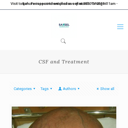
Visit to Lahore in second week of every month. Timings: 11am - 4pm. For appointment please call at 0300-5125394
CSF and Treatment
Categories
Tags
Authors
Show all