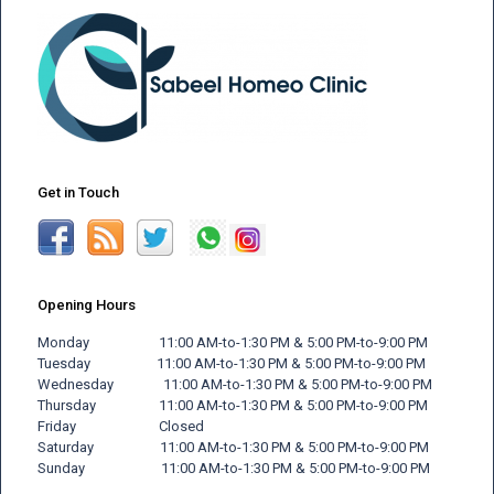
Get in Touch
Opening Hours
Monday 11:00 AM-to-1:30 PM & 5:00 PM-to-9:00 PM
Tuesday 11:00 AM-to-1:30 PM & 5:00 PM-to-9:00 PM
Wednesday 11:00 AM-to-1:30 PM & 5:00 PM-to-9:00 PM
Thursday 11:00 AM-to-1:30 PM & 5:00 PM-to-9:00 PM
Friday
Closed
Saturday 11:00 AM-to-1:30 PM & 5:00 PM-to-9:00 PM
Sunday 11:00 AM-to-1:30 PM & 5:00 PM-to-9:00 PM