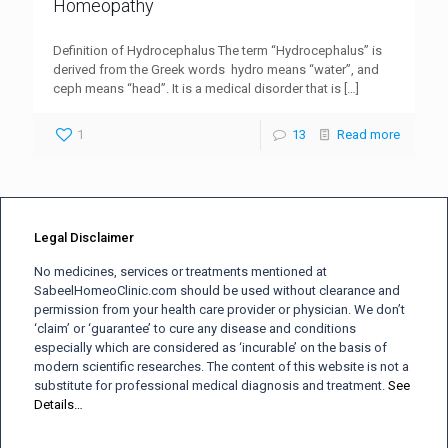
Homeopathy
Definition of Hydrocephalus The term “Hydrocephalus” is
derived from the Greek words hydro means “water”, and
ceph means “head”. It is a medical disorder that is
[…]
1
13
Read more
Legal Disclaimer
No medicines, services or treatments mentioned at
SabeelHomeoClinic.com should be used without clearance and
permission from your health care provider or physician. We don’t
‘claim’ or ‘guarantee’ to cure any disease and conditions
especially which are considered as ‘incurable’ on the basis of
modern scientific researches. The content of this website is not a
substitute for professional medical diagnosis and treatment.
See
Details…