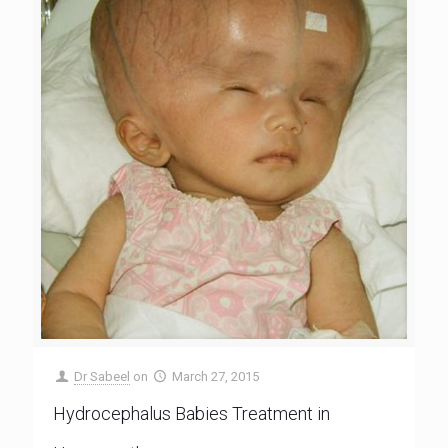
Dr Sabeel
on
March 27, 2015
Hydrocephalus Babies Treatment in