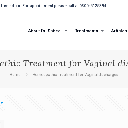
 11am - 4pm. For appointment please call at 0300-5125394
About Dr. Sabeel
Treatments
Articles
thic Treatment for Vaginal di
Home
Homeopathic Treatment for Vaginal discharges