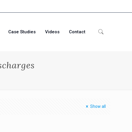
Case Studies
Videos
Contact
scharges
Show all