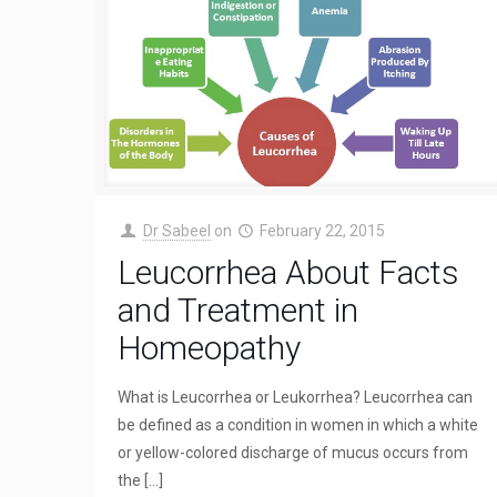
Dr Sabeel
on
February 22, 2015
Leucorrhea About Facts
and Treatment in
Homeopathy
What is Leucorrhea or Leukorrhea? Leucorrhea can
be defined as a condition in women in which a white
or yellow-colored discharge of mucus occurs from
the
[…]