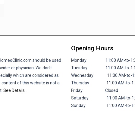
Opening Hours
lHomeoClinic.com should be used
Monday 11:00 AM-to-1:30 P
vider or physician. We don’t
Tuesday 11:00 AM-to-1:30 P
pecially which are considered as
Wednesday 11:00 AM-to-1:30
 content of this website is not a
Thursday 11:00 AM-to-1:30 
t.
See Details…
Friday
Closed
Saturday 11:00 AM-to-1:30 
Sunday 11:00 AM-to-1:30 P