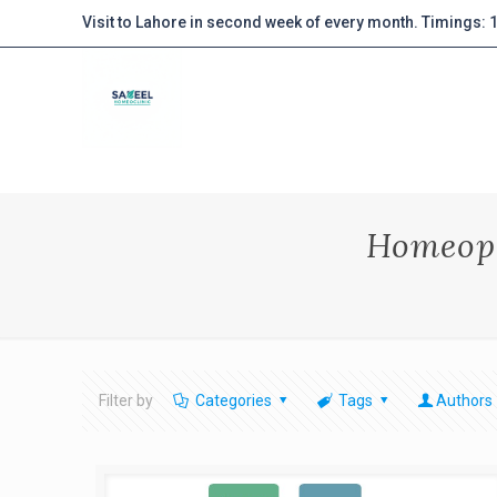
Visit to Lahore in second week of every month. Timings:
Homeopa
Filter by
Categories
Tags
Authors