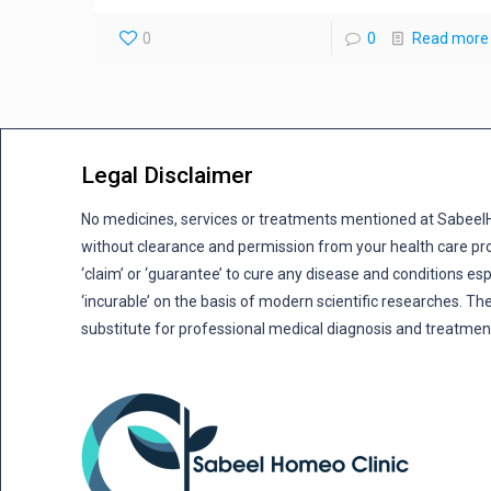
0
0
Read more
Legal Disclaimer
No medicines, services or treatments mentioned at Sabee
without clearance and permission from your health care pro
‘claim’ or ‘guarantee’ to cure any disease and conditions es
‘incurable’ on the basis of modern scientific researches. The
substitute for professional medical diagnosis and treatmen