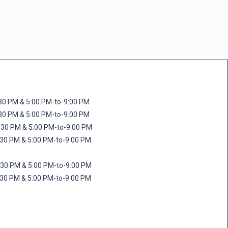
M & 5:00 PM-to-9:00 PM
M & 5:00 PM-to-9:00 PM
 PM & 5:00 PM-to-9:00 PM
PM & 5:00 PM-to-9:00 PM
PM & 5:00 PM-to-9:00 PM
M & 5:00 PM-to-9:00 PM