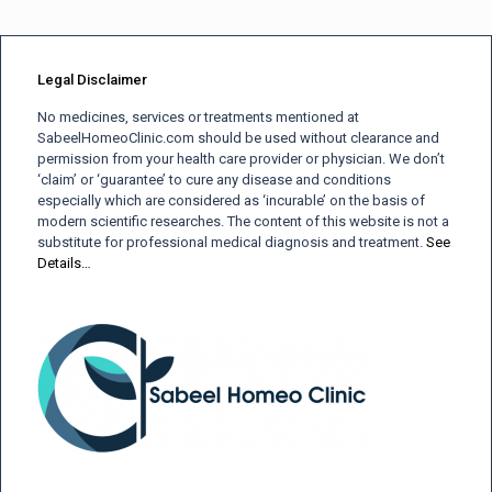
Legal Disclaimer
No medicines, services or treatments mentioned at
SabeelHomeoClinic.com should be used without clearance and
permission from your health care provider or physician. We don’t
‘claim’ or ‘guarantee’ to cure any disease and conditions
especially which are considered as ‘incurable’ on the basis of
modern scientific researches. The content of this website is not a
substitute for professional medical diagnosis and treatment.
See
Details…