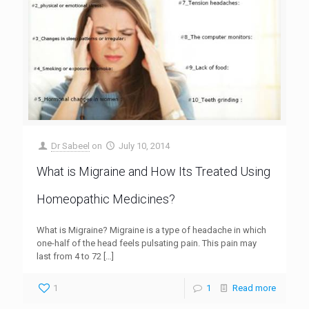
Dr Sabeel
on
July 10, 2014
What is Migraine and How Its Treated Using
Homeopathic Medicines?
What is Migraine? Migraine is a type of headache in which
one-half of the head feels pulsating pain. This pain may
last from 4 to 72
[…]
1
1
Read more