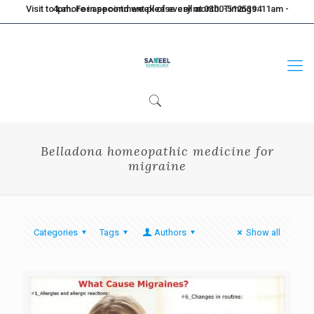
Visit to Lahore in second week of every month. Timings: 11am - 4pm. For appointment please call at 0300-5125394
Belladona homeopathic medicine for
migraine
Categories
Tags
Authors
Show all