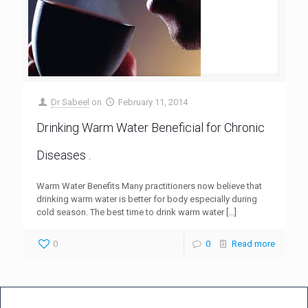
Dr Sabeel
on
February 11, 2014
Drinking Warm Water Beneficial for Chronic
Diseases .
Warm Water Benefits Many practitioners now believe that
drinking warm water is better for body especially during
cold season. The best time to drink warm water
[…]
0
0
Read more