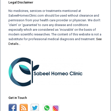
Legal Disclaimer
No medicines, services or treatments mentioned at
SabeelHomeoClinic.com should be used without clearance and
permission from your health care provider or physician. We don’t
‘claim’ or ‘guarantee’ to cure any disease and conditions
especially which are considered as ‘incurable’ on the basis of
modern scientific researches. The content of this website is not a
substitute for professional medical diagnosis and treatment.
See
Details…
Get in Touch