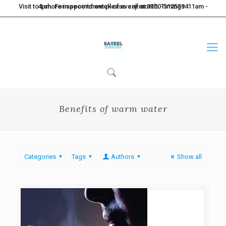
Visit to Lahore in second week of every month. Timings: 11am - 4pm. For appointment please call at 0300-5125394
Benefits of warm water
Categories
Tags
Authors
Show all