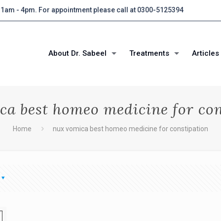
 11am - 4pm. For appointment please call at 0300-5125394
About Dr. Sabeel
Treatments
Articles
ca best homeo medicine for con
Home
nux vomica best homeo medicine for constipation