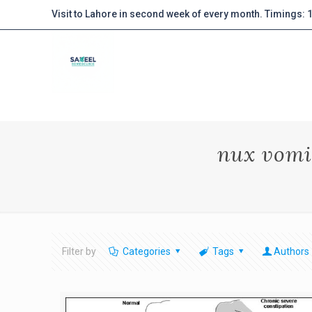
Visit to Lahore in second week of every month. Timings:
nux vomi
Filter by
Categories
Tags
Authors