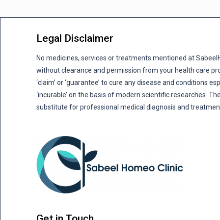
Legal Disclaimer
No medicines, services or treatments mentioned at Sabee
without clearance and permission from your health care pro
‘claim’ or ‘guarantee’ to cure any disease and conditions es
‘incurable’ on the basis of modern scientific researches. The
substitute for professional medical diagnosis and treatmen
Get in Touch