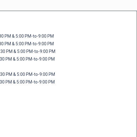
M & 5:00 PM-to-9:00 PM
M & 5:00 PM-to-9:00 PM
 PM & 5:00 PM-to-9:00 PM
PM & 5:00 PM-to-9:00 PM
PM & 5:00 PM-to-9:00 PM
M & 5:00 PM-to-9:00 PM