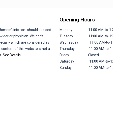
Opening Hours
lHomeoClinic.com should be used
Monday 11:00 AM-to-1:30 P
vider or physician. We don’t
Tuesday 11:00 AM-to-1:30 P
pecially which are considered as
Wednesday 11:00 AM-to-1:30
 content of this website is not a
Thursday 11:00 AM-to-1:30 
t.
See Details…
Friday
Closed
Saturday 11:00 AM-to-1:30 
Sunday 11:00 AM-to-1:30 P