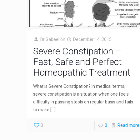
Dr Sabeel
on
December 14, 2015
Severe Constipation –
Fast, Safe and Perfect
Homeopathic Treatment
What is Severe Constipation? In medical terms,
severe constipation is a situation when one feels
difficulty in passing stools on regular basis and fails
to make
[…]
0
0
Read more