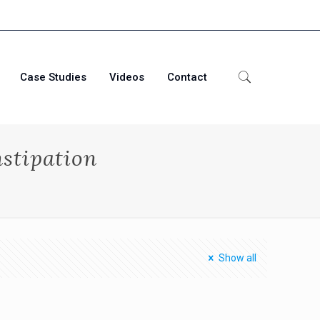
Case Studies
Videos
Contact
stipation
Show all