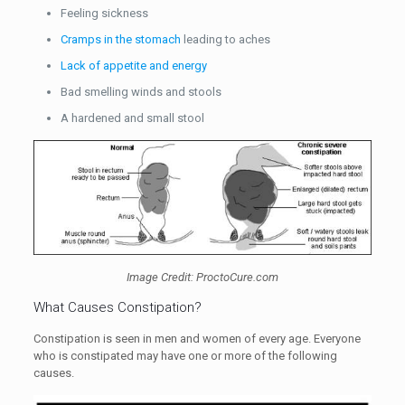
Feeling sickness
Cramps in the stomach
leading to aches
Lack of appetite and energy
Bad smelling winds and stools
A hardened and small stool
Image Credit: ProctoCure.com
What Causes Constipation?
Constipation is seen in men and women of every age. Everyone
who is constipated may have one or more of the following
causes.