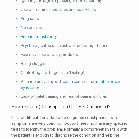
Ignoring the urge of passing stool repeatedly
Use of iron-rich medicines and pain killers
Pregnancy
No exercise
Emotional instability
Psychological issues such as the feeling of pain
Excessive use of dairy products
Being sluggish
Controlling diet to get slim (Dieting)
An underactive thyroid,
colon
cancer, and
irritable bowel
syndrome
Lack of toilet training and fear of pain in children
How (Severe) Constipation Can Be Diagnosed?
It is not difficult for a doctor to diagnose constipation as its
symptoms are very common. Doctors need not have any specific
tests to identify the problem. Normally a comprehensive talk with
the patient is enough to diagnose the condition and help the