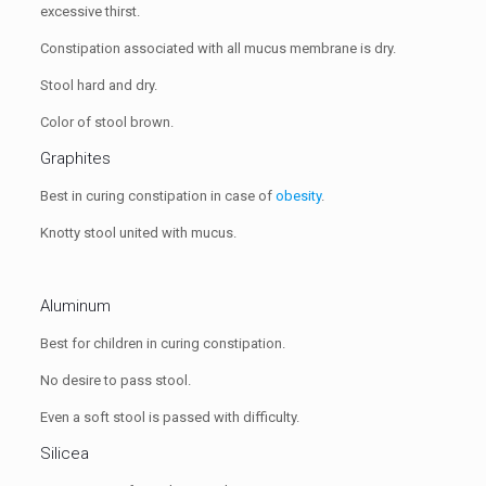
excessive thirst.
Constipation associated with all mucus membrane is dry.
Stool hard and dry.
Color of stool brown.
Graphites
Best in curing constipation in case of
obesity
.
Knotty stool united with mucus.
Aluminum
Best for children in curing constipation.
No desire to pass stool.
Even a soft stool is passed with difficulty.
Silicea