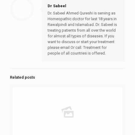
Dr Sabeel
Dr. Sabeel Ahmed Qureshi is serving as
Homeopathic doctor for last 18 years in
Rawalpindi and Islamabad. Dr. Sabeel is
treating patients from all over the world
for almost all types of diseases. If you
want to discuss or start your treatment
please email Or call. Treatment for
people of all countries is offered.
Related posts