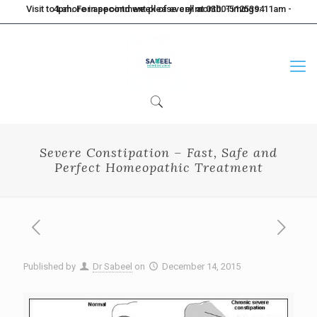
Visit to Lahore in second week of every month. Timings: 11am - 4pm. For appointment please call at 0300-5125394
Severe Constipation – Fast, Safe and
Perfect Homeopathic Treatment
Published by
Dr Sabeel
on
December 14, 2015