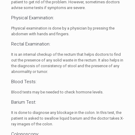
patient to get rid of the problem. However, sometimes doctors
advise some tests if symptoms are severe.
Physical Examination:
Physical examination is done by a physician by pressing the
abdomen with hands and fingers.
Rectal Examination:
It is an internal checkup of the rectum that helps doctors to find
out the presence of any solid waste in the rectum. It also helps in
the diagnosis of consistency of stool and the presence of any
abnormality or tumor.
Blood Tests:
Blood tests may be needed to check hormone levels.
Barium Test:
It is done to diagnose any blockage in the colon. In this test, the
patient is asked to swallow liquid barium and the doctor takes X-
ray images of the colon.
Colonoscopy: