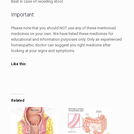
Best in case of receding stool.
Important:
Please note that you should NOT use any of these mentioned
medicines on your own. We have listed these medicines for
educational and information purposes only. Only an experienced
homeopathic doctor can suggest you right medicine after
looking at your signs and symptoms.
Like this:
Related