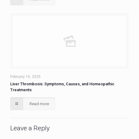
February 16, 2025
Liver Thrombosis: Symptoms, Causes, and Homeopathic
Treatments
Read more
Leave a Reply