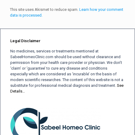
This site uses Akismet to reduce spam.
Learn how your comment
data is processed.
Legal Disclaimer
No medicines, services or treatments mentioned at
SabeelHomeoClinic.com should be used without clearance and
permission from your health care provider or physician. We don’t
‘claim’ or ‘guarantee’ to cure any disease and conditions
especially which are considered as ‘incurable’ on the basis of
modern scientific researches. The content of this website is not a
substitute for professional medical diagnosis and treatment.
See
Details…