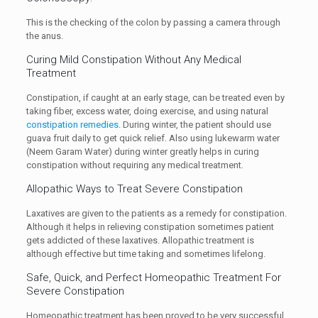
This is the checking of the colon by passing a camera through
the anus.
Curing Mild Constipation Without Any Medical
Treatment
Constipation, if caught at an early stage, can be treated even by
taking fiber, excess water, doing exercise, and using natural
constipation remedies
. During winter, the patient should use
guava fruit daily to get quick relief. Also using lukewarm water
(Neem Garam Water) during winter greatly helps in curing
constipation without requiring any medical treatment.
Allopathic Ways to Treat Severe Constipation
Laxatives are given to the patients as a remedy for constipation.
Although it helps in relieving constipation sometimes patient
gets addicted of these laxatives. Allopathic treatment is
although effective but time taking and sometimes lifelong.
Safe, Quick, and Perfect Homeopathic Treatment For
Severe Constipation
Homeopathic treatment has been proved to be very successful