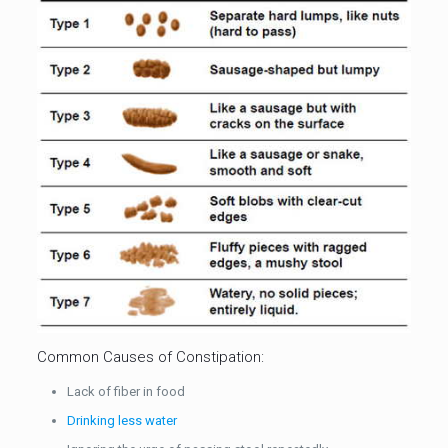
Common Causes of Constipation:
Lack of fiber in food
Drinking less water