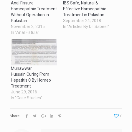
Anal Fissure
IBS Safe, Natural &
Homeopathic Treatment
Effective Homeopathic
Without Operation in
Treatment in Pakistan
Pakistan
September 24, 2018
November 2, 2015
In "Articles By Dr. Sabeel"
In "Anal Fistula"
Munawwar
Hussain Curing From
Hepatitis C By Homeo
Treatment
June 29, 2016
In "Case Studies"
Share
0