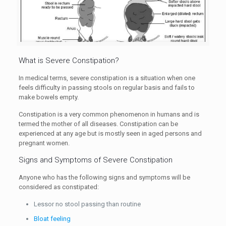
What is Severe Constipation?
In medical terms, severe constipation is a situation when one
feels difficulty in passing stools on regular basis and fails to
make bowels empty.
Constipation is a very common phenomenon in humans and is
termed the mother of all diseases. Constipation can be
experienced at any age but is mostly seen in aged persons and
pregnant women.
Signs and Symptoms of Severe Constipation
Anyone who has the following signs and symptoms will be
considered as constipated:
Lessor no stool passing than routine
Bloat feeling