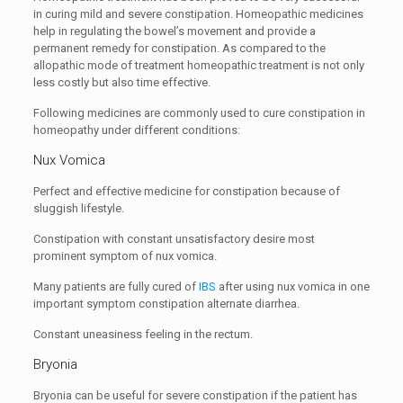
in curing mild and severe constipation. Homeopathic medicines
help in regulating the bowel’s movement and provide a
permanent remedy for constipation. As compared to the
allopathic mode of treatment homeopathic treatment is not only
less costly but also time effective.
Following medicines are commonly used to cure constipation in
homeopathy under different conditions:
Nux Vomica
Perfect and effective medicine for constipation because of
sluggish lifestyle.
Constipation with constant unsatisfactory desire most
prominent symptom of nux vomica.
Many patients are fully cured of
IBS
after using nux vomica in one
important symptom constipation alternate diarrhea.
Constant uneasiness feeling in the rectum.
Bryonia
Bryonia can be useful for severe constipation if the patient has