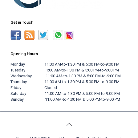
Get in Touch
Opening Hours
Monday 11:00 AM-to-1:30 PM & 5:00 PM-to-9:00 PM
Tuesday 11:00 AM-to-1:30 PM & 5:00 PM-to-9:00 PM
Wednesday 11:00 AM-to-1:30 PM & 5:00 PM-to-9:00 PM
Thursday 11:00 AM-to-1:30 PM & 5:00 PM-to-9:00 PM
Friday
Closed
Saturday 11:00 AM-to-1:30 PM & 5:00 PM-to-9:00 PM
Sunday 11:00 AM-to-1:30 PM & 5:00 PM-to-9:00 PM