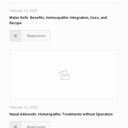
February 16, 2025
Water Kefir. Benefits, Homeopathic Integration, Uses, and
Recipe
Read more
February 16, 2025
Nasal Adenoids: Homeopathic Treatments without Operation
Read more