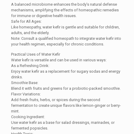
A balanced microbiome enhances the body’s natural defense
mechanisms, amplifying the effects of homeopathic remedies
for immune or digestive health issues.
Safe for All Ages:
Like homeopathy, water kefir is gentle and suitable for children,
adults, and the elderly.
Note: Consult a qualified homeopath to integrate water kefir into
your health regimen, especially for chronic conditions.
Practical Uses of Water Kefir
Water kefir is versatile and can be used in various ways:
As a Refreshing Drink:
Enjoy water kefir as a replacement for sugary sodas and energy
drinks.
Smoothie Base:
Blend it with fruits and greens for a probiotic-packed smoothie.
Flavor Variations:
Add fresh fruits, herbs, or spices during the second
fermentation to create unique flavors like lemon-ginger or berry-
mint.
Cooking Ingredient:
Use water kefir as a base for salad dressings, marinades, or
fermented popsicles.
Health Tonic: