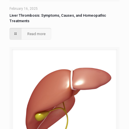
February 16, 2025
Liver Thrombosis: Symptoms, Causes, and Homeopathic
Treatments
Read more