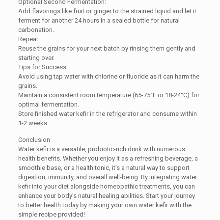
Optional Second Fermentation:
Add flavorings like fruit or ginger to the strained liquid and let it
ferment for another 24 hours in a sealed bottle for natural
carbonation.
Repeat:
Reuse the grains for your next batch by rinsing them gently and
starting over.
Tips for Success:
Avoid using tap water with chlorine or fluoride as it can harm the
grains.
Maintain a consistent room temperature (65-75°F or 18-24°C) for
optimal fermentation.
Store finished water kefir in the refrigerator and consume within
1-2 weeks.
Conclusion
Water kefir is a versatile, probiotic-rich drink with numerous
health benefits. Whether you enjoy it as a refreshing beverage, a
smoothie base, or a health tonic, it’s a natural way to support
digestion, immunity, and overall well-being. By integrating water
kefir into your diet alongside homeopathic treatments, you can
enhance your body’s natural healing abilities. Start your journey
to better health today by making your own water kefir with the
simple recipe provided!