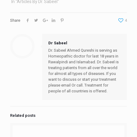
In "Articles By Dr. Sabeel"
Share
4
Dr Sabeel
Dr. Sabeel Ahmed Qureshi is serving as
Homeopathic doctor for last 18 years in
Rawalpindi and Islamabad. Dr. Sabeel is
treating patients from all over the world
for almost all types of diseases. If you
want to discuss or start your treatment
please email Or call. Treatment for
people of all countries is offered.
Related posts