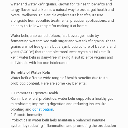
water and water kefir grains. Known for its health benefits and
tangy flavor, water kefir is a natural way to boost gut health and
overall wellness. This article explores its benefits, its use
alongside homeopathic treatments, practical applications, and
an easy-to-follow recipe for making it at home.
Water kefir, also called tibicos, is a beverage made by
fermenting water mixed with sugar and water kefir grains. These
grains are not true grains but a symbiotic culture of bacteria and
yeast (SCOBY) that resemble translucent crystals. Unlike milk
kefir, water kefir is dairy-free, making it suitable for vegans and
individuals with lactose intolerance.
Benefits of Water Kefir
Water kefir offers a wide range of health benefits due to its
probiotic content. Here are some key benefits:
1. Promotes Digestive Health
Rich in beneficial probiotics, water kefir supports a healthy gut
microbiome, improving digestion and reducing issues like
bloating and
constipation
.
2. Boosts Immunity
Probiotics in water kefir help maintain a balanced immune
system by reducing inflammation and promoting the production