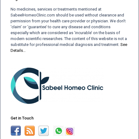
No medicines, services or treatments mentioned at
SabeelHomeoClinic.com should be used without clearance and
permission from your health care provider or physician. We don’t
‘claim’ or ‘guarantee’ to cure any disease and conditions
especially which are considered as ‘incurable’ on the basis of
modern scientific researches. The content of this website is not a
substitute for professional medical diagnosis and treatment.
See
Details…
Get in Touch