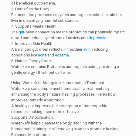
of beneficial gut bacteria.
3. Detoxifies the Body
Fermentation produces enzymes and organic acids that aid the
liver in detoxifying harmful substances.
4. Supports Mental Health
The
gut
-brain connection means probiotics can positively impact
mood and reduce symptoms of anxiety and
depression
.
5. Improves Skin Health
A balanced gut often reflects in healthier
skin
, reducing
conditions like
acne
and
eczema
.
6. Natural Energy Boost
Water kefir contains B vitamins and organic acids, providing a
gentle energy lift without caffeine.
Using Water Kefir Alongside Homeopathic Treatment
Water kefir can complement homeopathic treatments by
enhancing the body’s natural healing processes. Here’s how:
Improves Remedy Absorption:
A healthy gut improves the absorption of homeopathic
remedies, making them more effective.
Supports Detoxification:
Water kefir helps cleanse the body, aligning with the
homeopathic principle of removing toxins to promote healing.
Balances Microbiome: