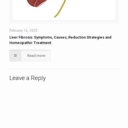
February 16, 2025
Liver Fibrosis: Symptoms, Causes, Reduction Strategies and
Homeopathic Treatment
Read more
Leave a Reply