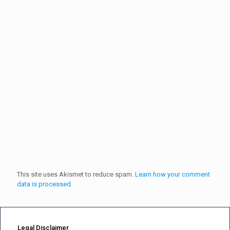
This site uses Akismet to reduce spam.
Learn how your comment
data is processed.
Legal Disclaimer