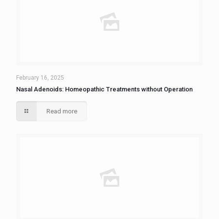
February 16, 2025
Nasal Adenoids: Homeopathic Treatments without Operation
Read more