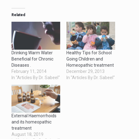
Related
Drinking Warm Water
Healthy Tips for School
Beneficial for Chronic
Going Children and
Diseases .
Homeopathic treatment
February 11, 2014
December 29, 2013
In "Articles By Dr. Sabeel"
In "Articles By Dr. Sabeel"
External Haemorrhoids
and its homeopathic
treatment
August 18, 2019