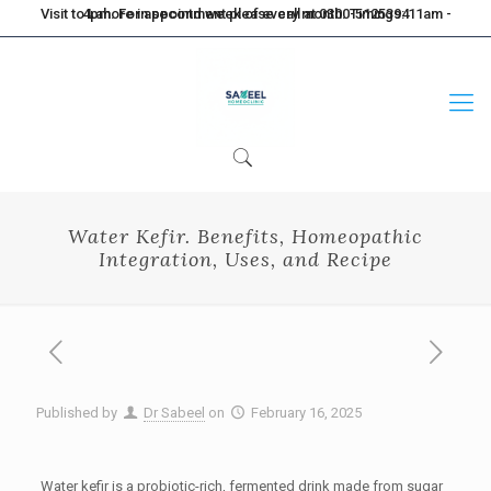
Visit to Lahore in second week of every month. Timings: 11am - 4pm. For appointment please call at 0300-5125394
Water Kefir. Benefits, Homeopathic
Integration, Uses, and Recipe
Published by
Dr Sabeel
on
February 16, 2025
Water kefir is a probiotic-rich, fermented drink made from sugar