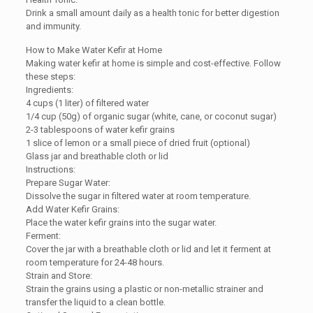
Drink a small amount daily as a health tonic for better digestion
and immunity.
How to Make Water Kefir at Home
Making water kefir at home is simple and cost-effective. Follow
these steps:
Ingredients:
4 cups (1 liter) of filtered water
1/4 cup (50g) of organic sugar (white, cane, or coconut sugar)
2-3 tablespoons of water kefir grains
1 slice of lemon or a small piece of dried fruit (optional)
Glass jar and breathable cloth or lid
Instructions:
Prepare Sugar Water:
Dissolve the sugar in filtered water at room temperature.
Add Water Kefir Grains:
Place the water kefir grains into the sugar water.
Ferment:
Cover the jar with a breathable cloth or lid and let it ferment at
room temperature for 24-48 hours.
Strain and Store:
Strain the grains using a plastic or non-metallic strainer and
transfer the liquid to a clean bottle.