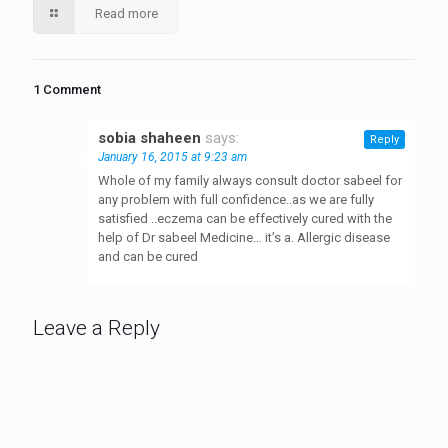
Read more
1 Comment
sobia shaheen
says:
Reply
January 16, 2015 at 9:23 am
Whole of my family always consult doctor sabeel for
any problem with full confidence..as we are fully
satisfied ..eczema can be effectively cured with the
help of Dr sabeel Medicine… it’s a. Allergic disease
and can be cured
Leave a Reply