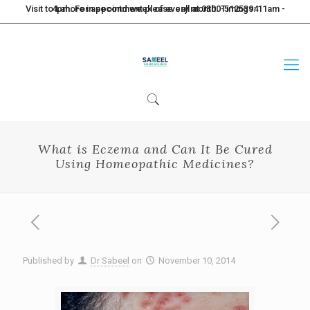
Visit to Lahore in second week of every month. Timings: 11am - 4pm. For appointment please call at 0300-5125394
What is Eczema and Can It Be Cured
Using Homeopathic Medicines?
Published by
Dr Sabeel
on
November 10, 2014