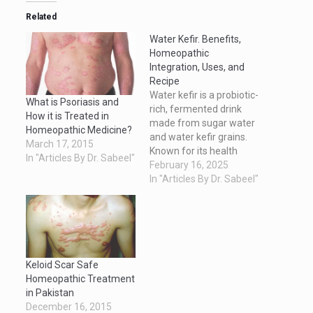
Related
Water Kefir. Benefits,
Homeopathic
Integration, Uses, and
Recipe
Water kefir is a probiotic-
What is Psoriasis and
rich, fermented drink
How it is Treated in
made from sugar water
Homeopathic Medicine?
and water kefir grains.
March 17, 2015
Known for its health
In "Articles By Dr. Sabeel"
benefits and tangy
February 16, 2025
flavor, water kefir is a
In "Articles By Dr. Sabeel"
natural way to boost gut
health and overall
wellness. This article
explores its benefits, its
use alongside
homeopathic
Keloid Scar Safe
treatments, practical
Homeopathic Treatment
applications, and an…
in Pakistan
December 16, 2015