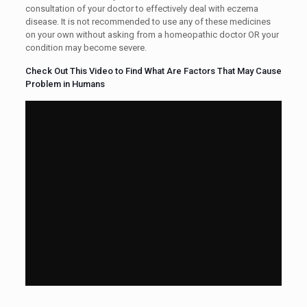
consultation of your doctor to effectively deal with eczema
disease. It is not recommended to use any of these medicines
on your own without asking from a homeopathic doctor OR your
condition may become severe.
Check Out This Video to Find What Are Factors That May Cause
Problem in Humans