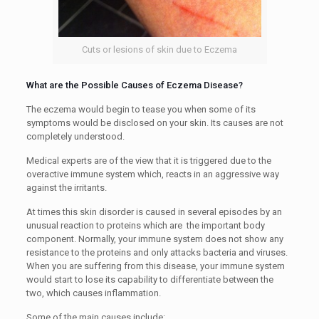
Cuts or lesions of skin due to Eczema
What are the Possible Causes of Eczema Disease?
The eczema would begin to tease you when some of its
symptoms would be disclosed on your skin. Its causes are not
completely understood.
Medical experts are of the view that it is triggered due to the
overactive immune system which, reacts in an aggressive way
against the irritants.
At times this skin disorder is caused in several episodes by an
unusual reaction to proteins which are the important body
component. Normally, your immune system does not show any
resistance to the proteins and only attacks bacteria and viruses.
When you are suffering from this disease, your immune system
would start to lose its capability to differentiate between the
two, which causes inflammation.
Some of the main causes include: