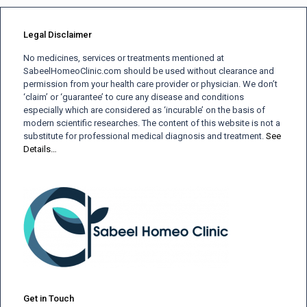
Legal Disclaimer
No medicines, services or treatments mentioned at
SabeelHomeoClinic.com should be used without clearance and
permission from your health care provider or physician. We don’t
‘claim’ or ‘guarantee’ to cure any disease and conditions
especially which are considered as ‘incurable’ on the basis of
modern scientific researches. The content of this website is not a
substitute for professional medical diagnosis and treatment.
See
Details…
Get in Touch