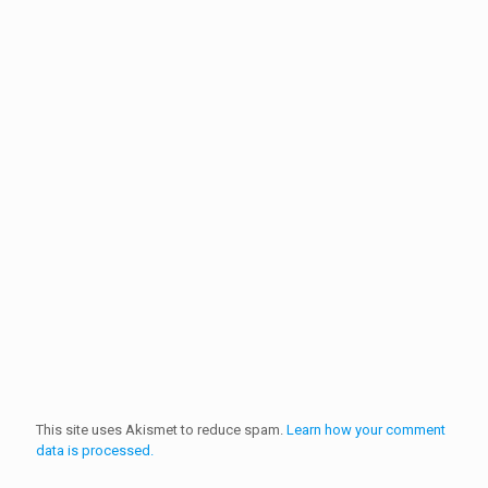
This site uses Akismet to reduce spam.
Learn how your comment
data is processed.