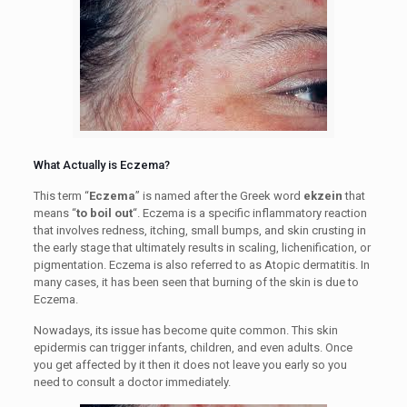
What Actually is Eczema?
This term “
Eczema
” is named after the Greek word
ekzein
that
means “
to boil out
“. Eczema is a specific inflammatory reaction
that involves redness, itching, small bumps, and skin crusting in
the early stage that ultimately results in scaling, lichenification, or
pigmentation. Eczema is also referred to as Atopic dermatitis. In
many cases, it has been seen that burning of the skin is due to
Eczema.
Nowadays, its issue has become quite common. This skin
epidermis can trigger infants, children, and even adults. Once
you get affected by it then it does not leave you early so you
need to consult a doctor immediately.