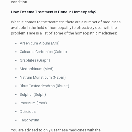
condition.
How Eczema Treatment is Done in Homeopathy?
When it comes to the treatment there are a number of medicines
available in the field of homeopathy to effectively deal with the
problem. Here is a list of some of the homeopathic medicines:
Arsenicum Album (Ars)
Calcarea Carbonica (Calc-c)
Graphites (Graph)
Medorrhinum (Med)
Natrum Muriaticum (Nat-m)
Rhus Toxicodendron (Rhus-t)
Sulphur (Sulph)
Psorinum (Psor)
Delicious
Fagopyrum
You are advised to only use these medicines with the