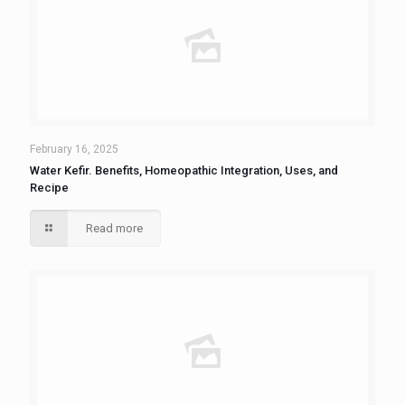
February 16, 2025
Water Kefir. Benefits, Homeopathic Integration, Uses, and
Recipe
Read more