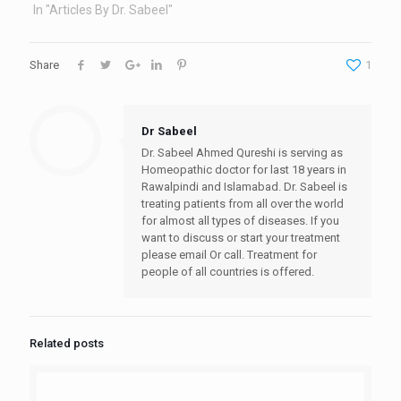
In "Articles By Dr. Sabeel"
Share
1
Dr Sabeel
Dr. Sabeel Ahmed Qureshi is serving as
Homeopathic doctor for last 18 years in
Rawalpindi and Islamabad. Dr. Sabeel is
treating patients from all over the world
for almost all types of diseases. If you
want to discuss or start your treatment
please email Or call. Treatment for
people of all countries is offered.
Related posts