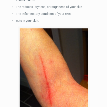
The redness, dryness, or roughness of your skin.
The inflammatory condition of your skin.
cuts in your skin.