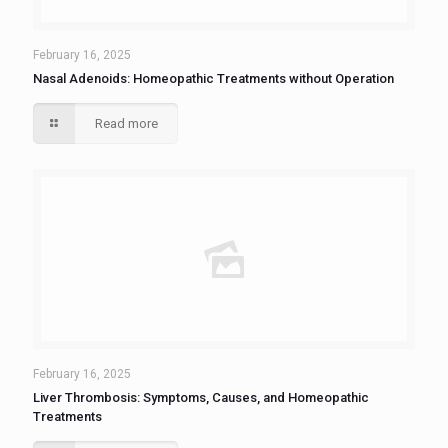
February 16, 2025
Nasal Adenoids: Homeopathic Treatments without Operation
Read more
February 16, 2025
Liver Thrombosis: Symptoms, Causes, and Homeopathic
Treatments