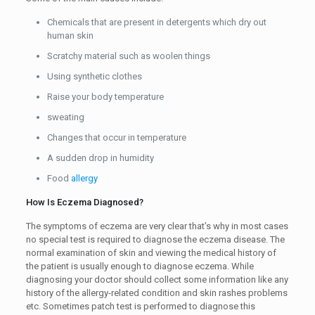
Chemicals that are present in detergents which dry out
human skin
Scratchy material such as woolen things
Using synthetic clothes
Raise your body temperature
sweating
Changes that occur in temperature
A sudden drop in humidity
Food
allergy
How Is Eczema Diagnosed?
The symptoms of eczema are very clear that’s why in most cases
no special test is required to diagnose the eczema disease. The
normal examination of skin and viewing the medical history of
the patient is usually enough to diagnose eczema. While
diagnosing your doctor should collect some information like any
history of the allergy-related condition and skin rashes problems
etc. Sometimes patch test is performed to diagnose this