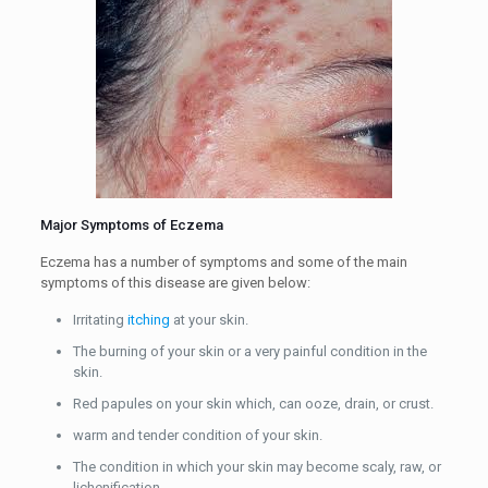
Major Symptoms of Eczema
Eczema has a number of symptoms and some of the main
symptoms of this disease are given below:
Irritating
itching
at your skin.
The burning of your skin or a very painful condition in the
skin.
Red papules on your skin which, can ooze, drain, or crust.
warm and tender condition of your skin.
The condition in which your skin may become scaly, raw, or
lichenification.