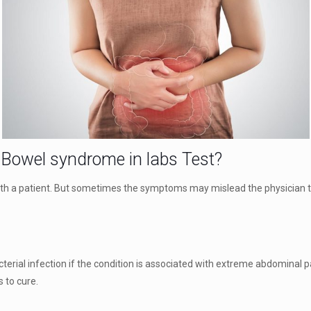
e Bowel syndrome in labs Test?
 with a patient. But sometimes the symptoms may mislead the physician t
terial infection if the condition is associated with extreme abdominal pai
s to cure.