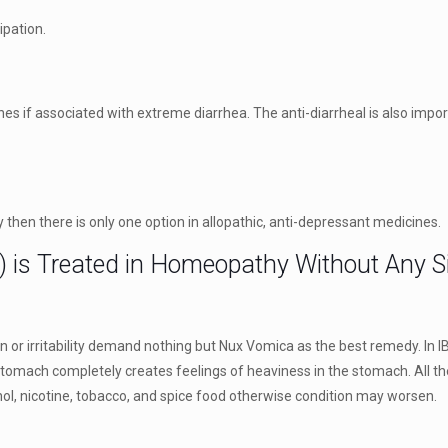
ipation.
nes if associated with extreme diarrhea. The anti-diarrheal is also impo
 then there is only one option in allopathic, anti-depressant medicines.
) is Treated in Homeopathy Without Any Si
or irritability demand nothing but Nux Vomica as the best remedy. In I
 stomach completely creates feelings of heaviness in the stomach. All t
ohol, nicotine, tobacco, and spice food otherwise condition may worsen.