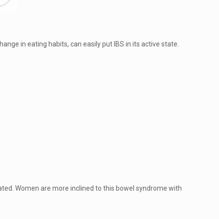
ange in eating habits, can easily put IBS in its active state.
erated. Women are more inclined to this bowel syndrome with