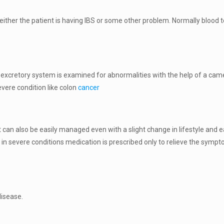
f either the patient is having IBS or some other problem. Normally blood
 excretory system is examined for abnormalities with the help of a came
vere condition like colon
cancer
as it can also be easily managed even with a slight change in lifestyle and
e in severe conditions medication is prescribed only to relieve the symp
disease.