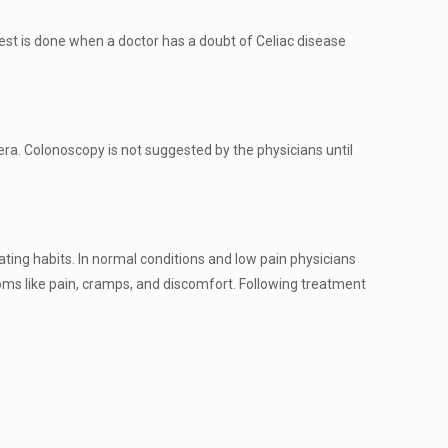
 test is done when a doctor has a doubt of Celiac disease
ra. Colonoscopy is not suggested by the physicians until
 eating habits. In normal conditions and low pain physicians
toms like pain, cramps, and discomfort. Following treatment