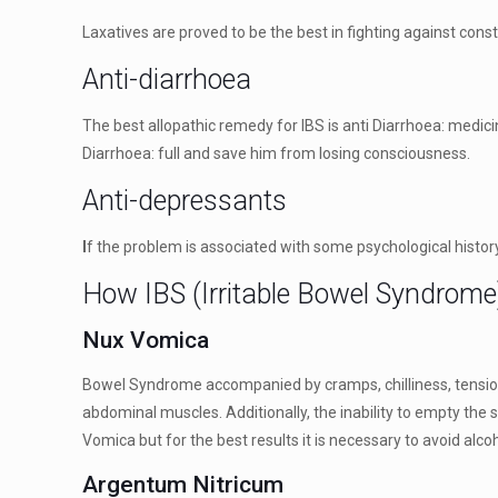
Laxatives are proved to be the best in fighting against const
Anti-diarrhoea
The best allopathic remedy for IBS is anti Diarrhoea: medici
Diarrhoea: full and save him from losing consciousness.
Anti-depressants
I
f the problem is associated with some psychological history
How IBS (Irritable Bowel Syndrome
Nux Vomica
Bowel Syndrome accompanied by cramps, chilliness, tension 
abdominal muscles. Additionally, the inability to empty the
Vomica but for the best results it is necessary to avoid alc
Argentum Nitricum