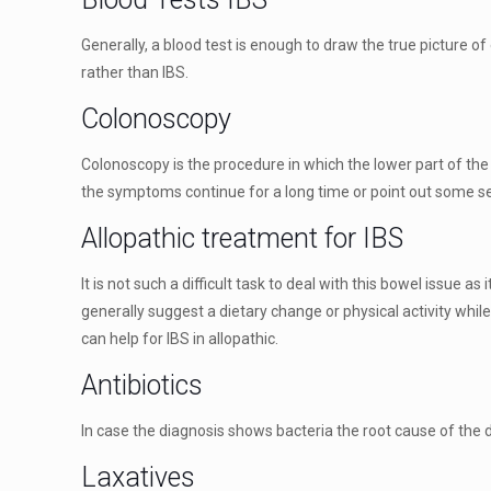
Generally, a blood test is enough to draw the true picture o
rather than IBS.
Colonoscopy
Colonoscopy is the procedure in which the lower part of the
the symptoms continue for a long time or point out some se
Allopathic treatment for IBS
It is not such a difficult task to deal with this bowel issue 
generally suggest a dietary change or physical activity whil
can help for IBS in allopathic.
Antibiotics
In case the diagnosis shows bacteria the root cause of the 
Laxatives