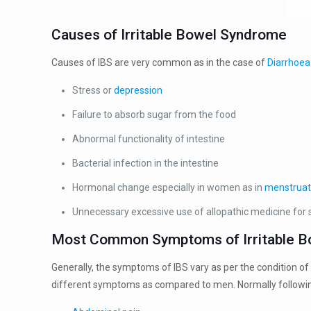
Causes of Irritable Bowel Syndrome
Causes of IBS are very common as in the case of
Diarrhoea
Stress or
depression
Failure to absorb sugar from the food
Abnormal functionality of intestine
Bacterial infection in the intestine
Hormonal change especially in women as in
menstruat
Unnecessary excessive use of allopathic medicine for
Most Common Symptoms of Irritable 
Generally, the symptoms of IBS vary as per the condition o
different symptoms as compared to men. Normally followin