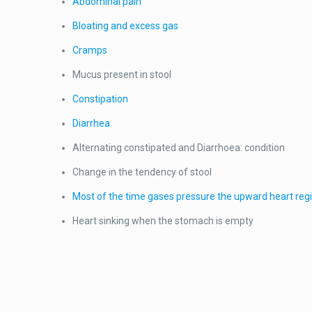
Abdominal pain
Bloating and excess gas
Cramps
Mucus present in stool
Constipation
Diarrhea
Alternating constipated and Diarrhoea: condition
Change in the tendency of stool
Most of the time gases pressure the upward heart regi
Heart sinking when the stomach is empty