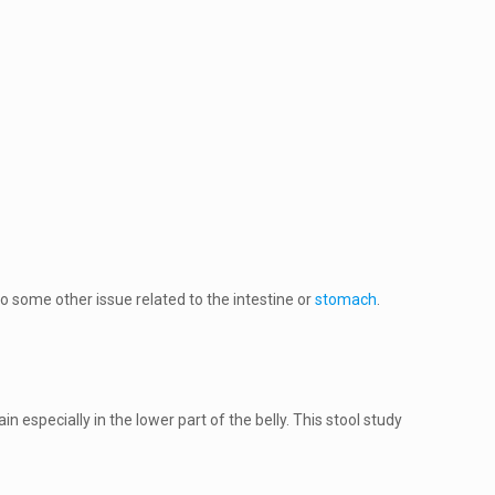
o some other issue related to the intestine or
stomach
.
n especially in the lower part of the belly. This stool study