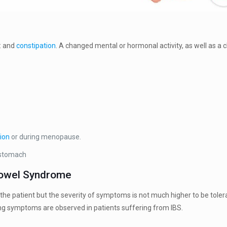
: and
constipation
. A changed mental or hormonal activity, as well as a ch
ion
or during menopause.
 stomach
Bowel Syndrome
f the patient but the severity of symptoms is not much higher to be tol
g symptoms are observed in patients suffering from IBS.