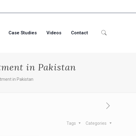
Case Studies
Videos
Contact
tment in Pakistan
tment in Pakistan
Tags
Categories