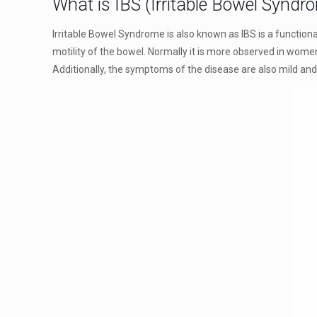
What is IBS (Irritable Bowel Syndr
Irritable Bowel Syndrome is also known as IBS is a functiona
motility of the bowel. Normally it is more observed in women
Additionally, the symptoms of the disease are also mild and