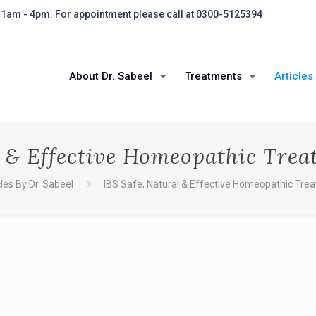
 11am - 4pm. For appointment please call at 0300-5125394
About Dr. Sabeel
Treatments
Articles
l & Effective Homeopathic Trea
cles By Dr. Sabeel
IBS Safe, Natural & Effective Homeopathic Trea