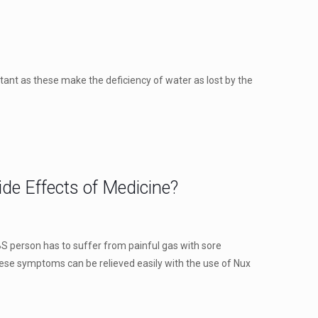
rtant as these make the deficiency of water as lost by the
de Effects of Medicine?
BS person has to suffer from painful gas with sore
hese symptoms can be relieved easily with the use of Nux