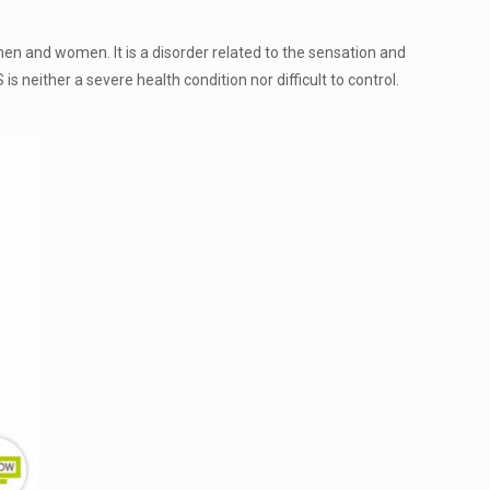
men and women. It is a disorder related to the sensation and
 neither a severe health condition nor difficult to control.