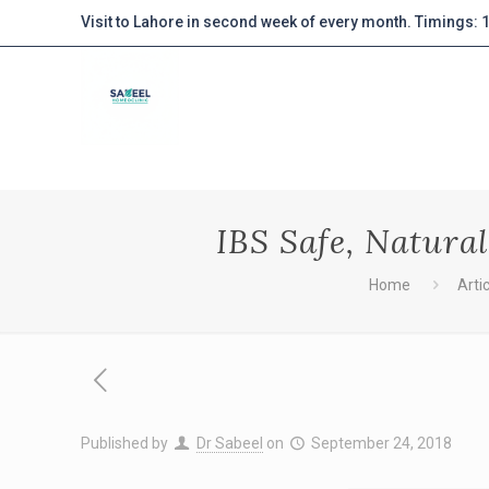
Visit to Lahore in second week of every month. Timings:
IBS Safe, Natura
Home
Arti
Published by
Dr Sabeel
on
September 24, 2018