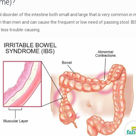
ome)?
l disorder of the intestine both small and large that is very common in 
 than men and can cause the frequent or low need of passing stool. IBS is
 less trouble-causing.