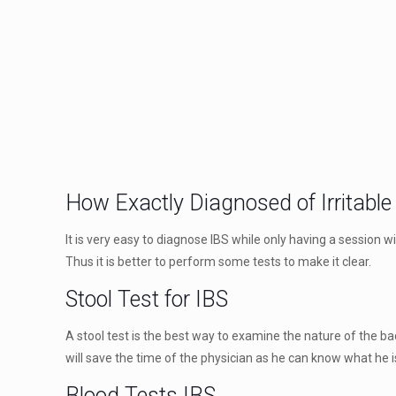
How Exactly Diagnosed of Irritabl
It is very easy to diagnose IBS while only having a session
Thus it is better to perform some tests to make it clear.
Stool Test for IBS
A stool test is the best way to examine the nature of the bac
will save the time of the physician as he can know what he i
Blood Tests IBS