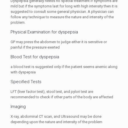
Dyspepsia generally needs no special treatment if symptoms are
mild but if the symptoms last for long with high intensity then it is
suggested to consult some general physician. A physician can
follow any technique to measure the nature and intensity of the
problem.
Physical Examination for dyspepsia
GP may press the abdomen to judge either it is sensitive or
painful if the pressure exerted
Blood Test for dyspepsia
a blood test is suggested only if the patient seems anemic along
with dyspepsia
Specified Tests
LFT (liver factor test), stool test, and pylori test are
recommended to check if other parts of the body are affected
Imaging
X-ray, abdominal CT scan, and Ultrasound may be done
depending upon the nature and intensity of the problem