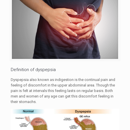
Definition of dyspepsia
Dyspepsia also known as indigestion is the continual pain and
feeling of discomfort in the upper abdominal area. Though the
pain is felt at intervals this feeling lasts on regular basis. Both
men and women of any age can get this discomfort feeling in
their stomachs.