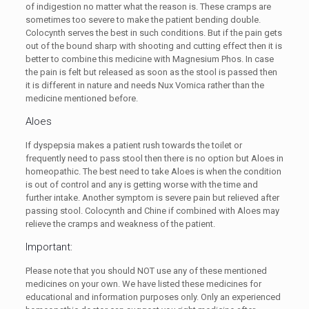
of indigestion no matter what the reason is. These cramps are
sometimes too severe to make the patient bending double.
Colocynth serves the best in such conditions. But if the pain gets
out of the bound sharp with shooting and cutting effect then it is
better to combine this medicine with Magnesium Phos. In case
the pain is felt but released as soon as the stool is passed then
it is different in nature and needs Nux Vomica rather than the
medicine mentioned before.
Aloes
If dyspepsia makes a patient rush towards the toilet or
frequently need to pass stool then there is no option but Aloes in
homeopathic. The best need to take Aloes is when the condition
is out of control and any is getting worse with the time and
further intake. Another symptom is severe pain but relieved after
passing stool. Colocynth and Chine if combined with Aloes may
relieve the cramps and weakness of the patient.
Important:
Please note that you should NOT use any of these mentioned
medicines on your own. We have listed these medicines for
educational and information purposes only. Only an experienced