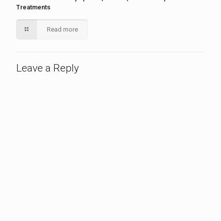
Treatments
Read more
Leave a Reply