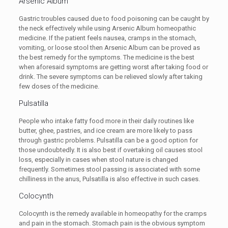
Arsenic Album
Gastric troubles caused due to food poisoning can be caught by
the neck effectively while using Arsenic Album homeopathic
medicine. If the patient feels nausea, cramps in the stomach,
vomiting, or loose stool then Arsenic Album can be proved as
the best remedy for the symptoms. The medicine is the best
when aforesaid symptoms are getting worst after taking food or
drink. The severe symptoms can be relieved slowly after taking
few doses of the medicine.
Pulsatilla
People who intake fatty food more in their daily routines like
butter, ghee, pastries, and ice cream are more likely to pass
through gastric problems. Pulsatilla can be a good option for
those undoubtedly. It is also best if overtaking oil causes stool
loss, especially in cases when stool nature is changed
frequently. Sometimes stool passing is associated with some
chilliness in the anus, Pulsatilla is also effective in such cases.
Colocynth
Colocynth is the remedy available in homeopathy for the cramps
and pain in the stomach. Stomach pain is the obvious symptom