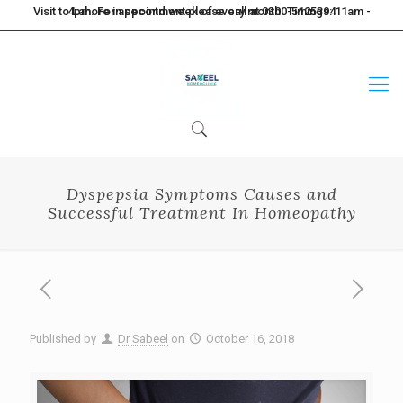
Visit to Lahore in second week of every month. Timings: 11am - 4pm. For appointment please call at 0300-5125394
Dyspepsia Symptoms Causes and
Successful Treatment In Homeopathy
Published by
Dr Sabeel
on
October 16, 2018