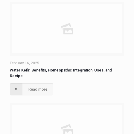
February 16, 2025
Water Kefir. Benefits, Homeopathic Integration, Uses, and
Recipe
Read more