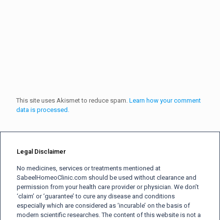
This site uses Akismet to reduce spam.
Learn how your comment
data is processed.
Legal Disclaimer
No medicines, services or treatments mentioned at
SabeelHomeoClinic.com should be used without clearance and
permission from your health care provider or physician. We don’t
‘claim’ or ‘guarantee’ to cure any disease and conditions
especially which are considered as ‘incurable’ on the basis of
modern scientific researches. The content of this website is not a