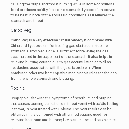
causing the burps and throat burning while in some conditions
food produces acidity inside the stomach. Lycopodium proves
to be best in both of the aforesaid conditions as it relieves the
stomach and throat.
Carbo Veg
Carbo Veg is a very effective natural remedy if combined with
China and Lycopodium for treating gas cluttered inside the
stomach. Carbo Veg alone is sufficient for relieving the gas
accumulated in the upper part of the stomach. It also helps in
relieving burping caused due to gas accumulation as well as
headaches associated with the gastric problem. When
combined other two homeopathic medicines it releases the gas
from the whole stomach and bloating.
Robinia
Dyspepsia, showing the symptoms of heartburn and burping
that causes burning sensations in throat vomit with acidic feeling
in throat, is best treated with Robinia. The best results can be
obtained if it is combined with other medications used for
relieving heartburn and burping like Natrum Fox and Nux Vomica.