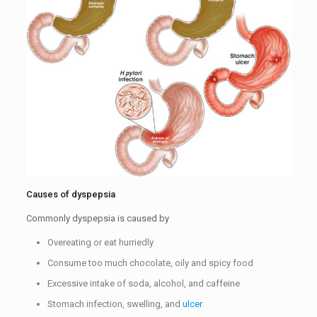
Causes of dyspepsia
Commonly dyspepsia is caused by
Overeating or eat hurriedly
Consume too much chocolate, oily and spicy food
Excessive intake of soda, alcohol, and caffeine
Stomach infection, swelling, and
ulcer