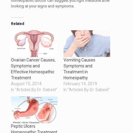
homeopathic doctor can suggest you right medicine after
looking at your signs and symptoms.
Related
Ovarian Cancer Causes,
Vomiting Causes
Symptoms and
Symptoms and
Effective Homeopathic
Treatment in
Treatment
Homeopathy
August 15, 2014
February 14, 2019
In "Articles By Dr. Sabeel"
In "Articles By Dr. Sabeel"
Peptic Ulcers
Homeopathic Treatment