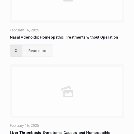
February 16, 2025
Nasal Adenoids: Homeopathic Treatments without Operation
Read more
February 16, 2025
Liver Thrombosis: Symptoms, Causes, and Homeopathic