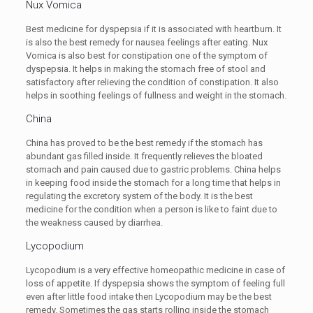
Nux Vomica
Best medicine for dyspepsia if it is associated with heartburn. It
is also the best remedy for nausea feelings after eating. Nux
Vomica is also best for constipation one of the symptom of
dyspepsia. It helps in making the stomach free of stool and
satisfactory after relieving the condition of constipation. It also
helps in soothing feelings of fullness and weight in the stomach.
China
China has proved to be the best remedy if the stomach has
abundant gas filled inside. It frequently relieves the bloated
stomach and pain caused due to gastric problems. China helps
in keeping food inside the stomach for a long time that helps in
regulating the excretory system of the body. It is the best
medicine for the condition when a person is like to faint due to
the weakness caused by diarrhea.
Lycopodium
Lycopodium is a very effective homeopathic medicine in case of
loss of appetite. If dyspepsia shows the symptom of feeling full
even after little food intake then Lycopodium may be the best
remedy. Sometimes the gas starts rolling inside the stomach