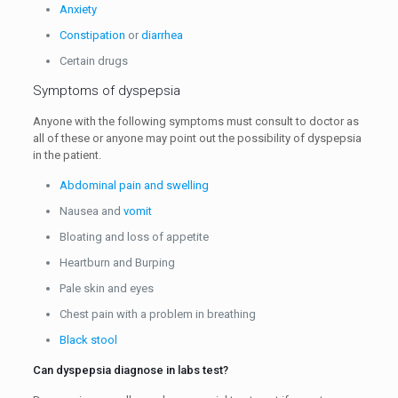
Anxiety
Constipation
or
diarrhea
Certain drugs
Symptoms of dyspepsia
Anyone with the following symptoms must consult to doctor as
all of these or anyone may point out the possibility of dyspepsia
in the patient.
Abdominal pain and swelling
Nausea and
vomit
Bloating and loss of appetite
Heartburn and Burping
Pale skin and eyes
Chest pain with a problem in breathing
Black stool
Can dyspepsia diagnose in labs test?