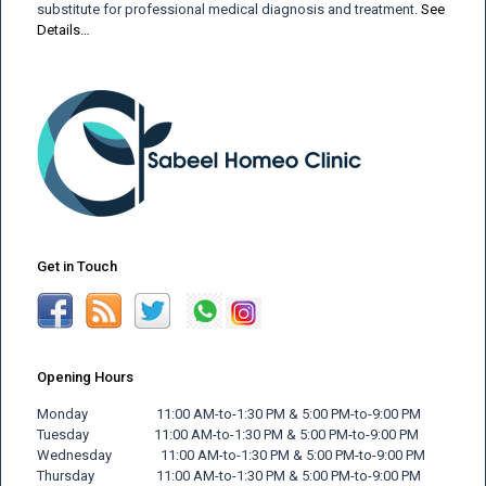
substitute for professional medical diagnosis and treatment.
See
Details…
Get in Touch
Opening Hours
Monday 11:00 AM-to-1:30 PM & 5:00 PM-to-9:00 PM
Tuesday 11:00 AM-to-1:30 PM & 5:00 PM-to-9:00 PM
Wednesday 11:00 AM-to-1:30 PM & 5:00 PM-to-9:00 PM
Thursday 11:00 AM-to-1:30 PM & 5:00 PM-to-9:00 PM