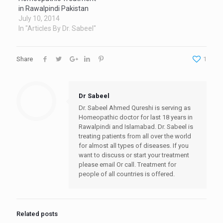
in Rawalpindi Pakistan
July 10, 2014
In "Articles By Dr. Sabeel"
Share
1
Dr Sabeel
Dr. Sabeel Ahmed Qureshi is serving as
Homeopathic doctor for last 18 years in
Rawalpindi and Islamabad. Dr. Sabeel is
treating patients from all over the world
for almost all types of diseases. If you
want to discuss or start your treatment
please email Or call. Treatment for
people of all countries is offered.
Related posts