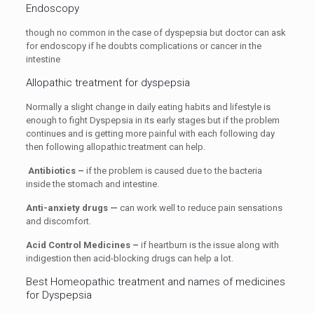
Endoscopy
though no common in the case of dyspepsia but doctor can ask
for endoscopy if he doubts complications or cancer in the
intestine
Allopathic treatment for dyspepsia
Normally a slight change in daily eating habits and lifestyle is
enough to fight Dyspepsia in its early stages but if the problem
continues and is getting more painful with each following day
then following allopathic treatment can help.
Antibiotics –
if the problem is caused due to the bacteria
inside the stomach and intestine.
Anti-anxiety drugs —
can work well to reduce pain sensations
and discomfort.
Acid Control Medicines –
if heartburn is the issue along with
indigestion then acid-blocking drugs can help a lot.
Best Homeopathic treatment and names of medicines
for Dyspepsia