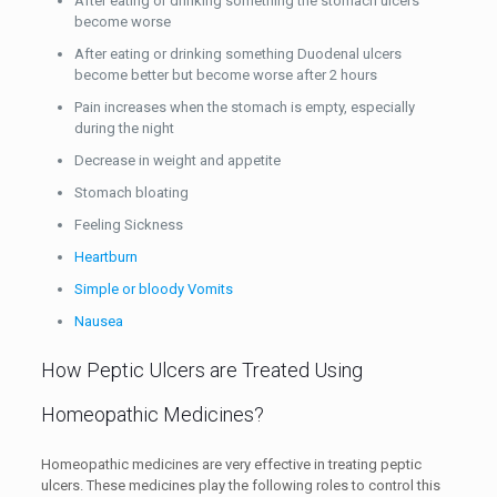
After eating or drinking something the stomach ulcers
become worse
After eating or drinking something Duodenal ulcers
become better but become worse after 2 hours
Pain increases when the stomach is empty, especially
during the night
Decrease in weight and appetite
Stomach bloating
Feeling Sickness
Heartburn
Simple or bloody Vomits
Nausea
How Peptic Ulcers are Treated Using
Homeopathic Medicines?
Homeopathic medicines are very effective in treating peptic
ulcers. These medicines play the following roles to control this