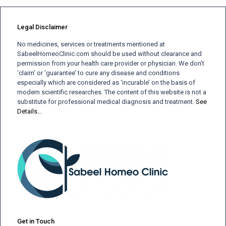
Legal Disclaimer
No medicines, services or treatments mentioned at
SabeelHomeoClinic.com should be used without clearance and
permission from your health care provider or physician. We don’t
‘claim’ or ‘guarantee’ to cure any disease and conditions
especially which are considered as ‘incurable’ on the basis of
modern scientific researches. The content of this website is not a
substitute for professional medical diagnosis and treatment.
See
Details…
Get in Touch