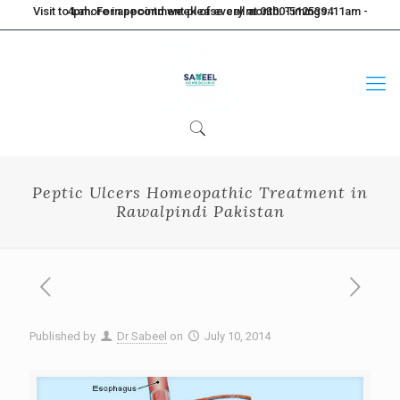
Visit to Lahore in second week of every month. Timings: 11am - 4pm. For appointment please call at 0300-5125394
Peptic Ulcers Homeopathic Treatment in
Rawalpindi Pakistan
Published by
Dr Sabeel
on
July 10, 2014