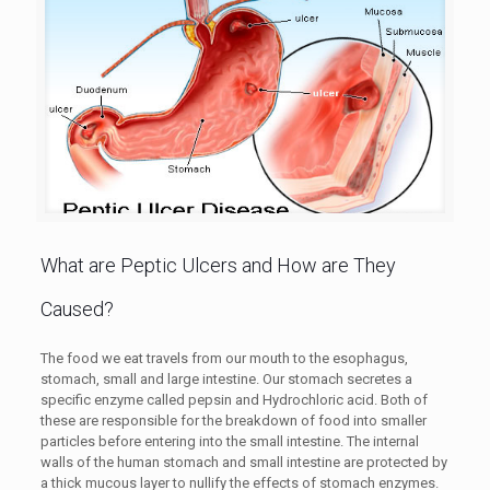
What are Peptic Ulcers and How are They
Caused?
The food we eat travels from our mouth to the esophagus,
stomach, small and large intestine. Our stomach secretes a
specific enzyme called pepsin and Hydrochloric acid. Both of
these are responsible for the breakdown of food into smaller
particles before entering into the small intestine. The internal
walls of the human stomach and small intestine are protected by
a thick mucous layer to nullify the effects of stomach enzymes.