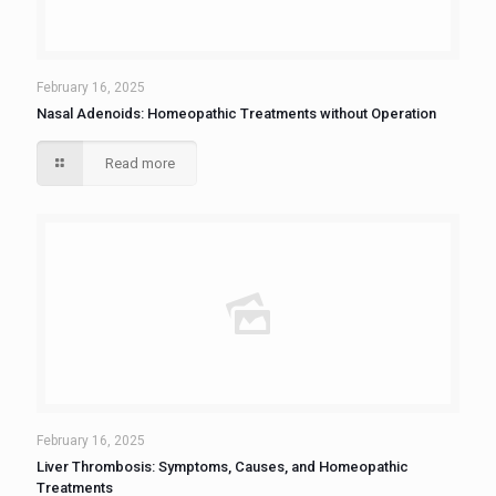
February 16, 2025
Nasal Adenoids: Homeopathic Treatments without Operation
Read more
February 16, 2025
Liver Thrombosis: Symptoms, Causes, and Homeopathic
Treatments