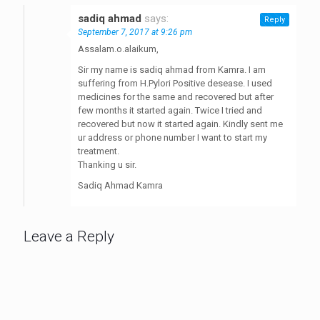
sadiq ahmad
says:
Reply
September 7, 2017 at 9:26 pm
Assalam.o.alaikum,
Sir my name is sadiq ahmad from Kamra. I am
suffering from H.Pylori Positive desease. I used
medicines for the same and recovered but after
few months it started again. Twice I tried and
recovered but now it started again. Kindly sent me
ur address or phone number I want to start my
treatment.
Thanking u sir.
Sadiq Ahmad Kamra
Leave a Reply