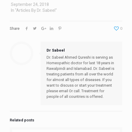
September 24, 2018
In "Articles By Dr. Sabeel"
Share
0
Dr Sabeel
Dr. Sabeel Ahmed Qureshi is serving as
Homeopathic doctor for last 18 years in
Rawalpindi and Islamabad. Dr. Sabeel is
treating patients from all over the world
for almost all types of diseases. If you
want to discuss or start your treatment
please email Or call. Treatment for
people of all countries is offered.
Related posts