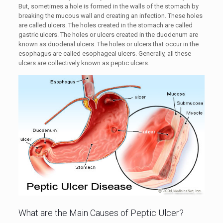
But, sometimes a hole is formed in the walls of the stomach by
breaking the mucous wall and creating an infection. These holes
are called ulcers. The holes created in the stomach are called
gastric ulcers. The holes or ulcers created in the duodenum are
known as duodenal ulcers. The holes or ulcers that occur in the
esophagus are called esophageal ulcers. Generally, all these
ulcers are collectively known as peptic ulcers.
What are the Main Causes of Peptic Ulcer?