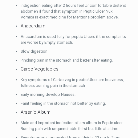
indigestion eating after 2 hours feel Uncomfortable distend
abdomen if found that symptom in Peptic Ulcer Nux
Vomica is exact medicine for Mentions problem above.
Anacardium
Anacardium is used fully for peptic Ulcers if the complaints
are worse by Empty stomach.
Slow digestion
Pinching pain in the stomach and better after eating.
Carbo Vegetables
Key symptoms of Carbo veg in peptic Ulcer are heaviness,
fullness burning pain in the stomach
Early morning develop Nausea.
Faint feeling in the stomach not better by eating.
Arsenic Album
Main and Important indication of ars album in Peptic ulcer
Burning pain with unquenchable thirst but little at a time.
Symptoms are aggravated from midnight 12 pm to 2 pm.