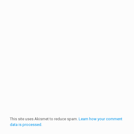
This site uses Akismet to reduce spam.
Learn how your comment
data is processed.