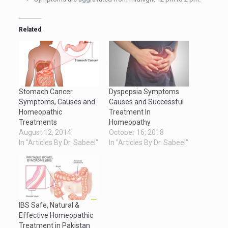
Related
Stomach Cancer
Dyspepsia Symptoms
Symptoms, Causes and
Causes and Successful
Homeopathic
Treatment In
Treatments
Homeopathy
August 12, 2014
October 16, 2018
In "Articles By Dr. Sabeel"
In "Articles By Dr. Sabeel"
IBS Safe, Natural &
Effective Homeopathic
Treatment in Pakistan