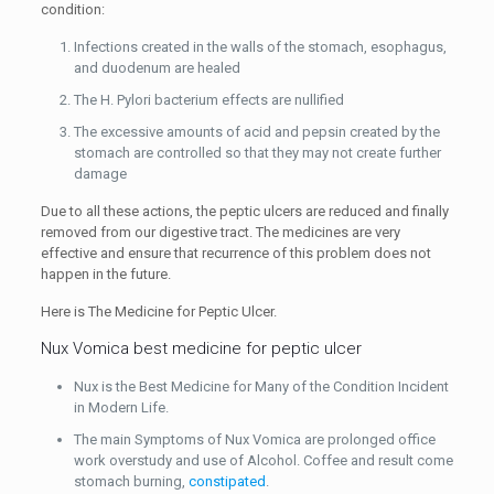
condition:
Infections created in the walls of the stomach, esophagus,
and duodenum are healed
The H. Pylori bacterium effects are nullified
The excessive amounts of acid and pepsin created by the
stomach are controlled so that they may not create further
damage
Due to all these actions, the peptic ulcers are reduced and finally
removed from our digestive tract. The medicines are very
effective and ensure that recurrence of this problem does not
happen in the future.
Here is The Medicine for Peptic Ulcer.
Nux Vomica best medicine for peptic ulcer
Nux is the Best Medicine for Many of the Condition Incident
in Modern Life.
The main Symptoms of Nux Vomica are prolonged office
work overstudy and use of Alcohol. Coffee and result come
stomach burning,
constipated
.