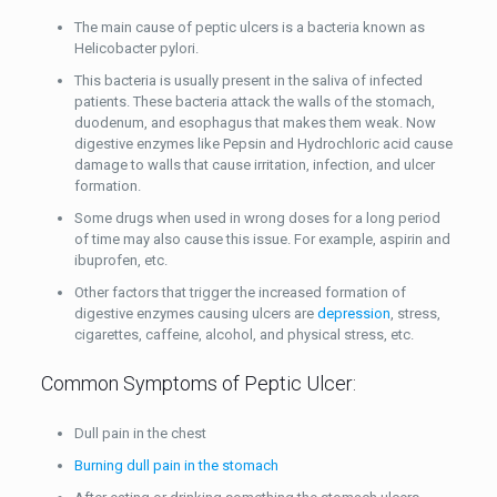
The main cause of peptic ulcers is a bacteria known as
Helicobacter pylori.
This bacteria is usually present in the saliva of infected
patients. These bacteria attack the walls of the stomach,
duodenum, and esophagus that makes them weak. Now
digestive enzymes like Pepsin and Hydrochloric acid cause
damage to walls that cause irritation, infection, and ulcer
formation.
Some drugs when used in wrong doses for a long period
of time may also cause this issue. For example, aspirin and
ibuprofen, etc.
Other factors that trigger the increased formation of
digestive enzymes causing ulcers are
depression
, stress,
cigarettes, caffeine, alcohol, and physical stress, etc.
Common Symptoms of Peptic Ulcer:
Dull pain in the chest
Burning dull pain in the stomach