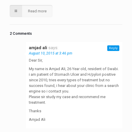
Read more
2 Comments
amjad ali
says:
Reply
August 10, 2015 at 3:46 pm
Dear Sir,
My name is Amjad Ali, 26 Year old, resident of Swabi.
i am patient of Stomach Ulcer and H/pylori positive
since 2010, tries every types of treatment but no
success found, i hear about your clinic from a search
engine so i contact you.
Please sir study my case and recommend me
treatment.
Thanks
Amjad Ali