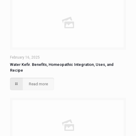
February 16, 2025
Water Kefir. Benefits, Homeopathic Integration, Uses, and
Recipe
Read more