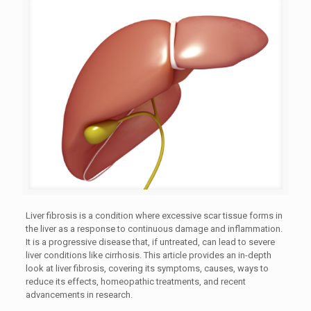
Liver fibrosis is a condition where excessive scar tissue forms in
the liver as a response to continuous damage and inflammation.
It is a progressive disease that, if untreated, can lead to severe
liver conditions like cirrhosis. This article provides an in-depth
look at liver fibrosis, covering its symptoms, causes, ways to
reduce its effects, homeopathic treatments, and recent
advancements in research.