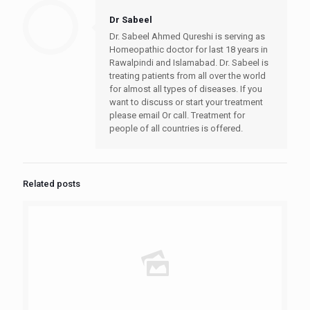
symptoms of liver
Dr Sabeel
thrombosis can range
from mild…
Dr. Sabeel Ahmed Qureshi is serving as
Homeopathic doctor for last 18 years in
Rawalpindi and Islamabad. Dr. Sabeel is
treating patients from all over the world
for almost all types of diseases. If you
want to discuss or start your treatment
please email Or call. Treatment for
people of all countries is offered.
Related posts