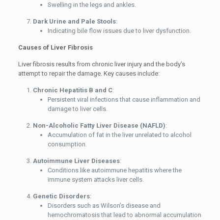
Swelling in the legs and ankles.
Dark Urine and Pale Stools
:
Indicating bile flow issues due to liver dysfunction.
Causes of Liver Fibrosis
Liver fibrosis results from chronic liver injury and the body’s
attempt to repair the damage. Key causes include:
Chronic Hepatitis B and C
:
Persistent viral infections that cause inflammation and
damage to liver cells.
Non-Alcoholic Fatty Liver Disease (NAFLD)
:
Accumulation of fat in the liver unrelated to alcohol
consumption.
Autoimmune Liver Diseases
:
Conditions like autoimmune hepatitis where the
immune system attacks liver cells.
Genetic Disorders
:
Disorders such as Wilson’s disease and
hemochromatosis that lead to abnormal accumulation