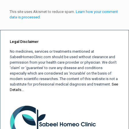
This site uses Akismet to reduce spam.
Learn how your comment
data is processed.
Legal Disclaimer
No medicines, services or treatments mentioned at
SabeelHomeoClinic.com should be used without clearance and
permission from your health care provider or physician. We don’t
‘claim’ or ‘guarantee’ to cure any disease and conditions
especially which are considered as ‘incurable’ on the basis of
modern scientific researches. The content of this website is not a
substitute for professional medical diagnosis and treatment.
See
Details…