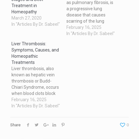
as pulmonary fibrosis, is
Treatment in
a progressive lung
Homeopathy
disease that causes
March 27, 2020
scarring of the lung
In "Articles By Dr. Sabeel"
tissue, making it difficult
February 16, 2025
for the lungs to function
In "Articles By Dr. Sabeel"
properly. This article
Liver Thrombosis:
explores the symptoms,
Symptoms, Causes, and
causes, ways to reduce
Homeopathic
its effects, homeopathic
Treatments
treatment options, and
Liver thrombosis, also
recent advancements in
known as hepatic vein
research for this
thrombosis or Budd-
debilitating…
Chiari Syndrome, occurs
when blood clots block
the veins in the liver. This
February 16, 2025
rare but serious
In "Articles By Dr. Sabeel"
condition disrupts blood
flow and can lead to liver
damage if untreated.
Share
0
Symptoms of Liver
Thrombosis The