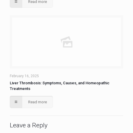
Read more
February 16, 2025
Liver Thrombosis: Symptoms, Causes, and Homeopathic
Treatments
Read more
Leave a Reply