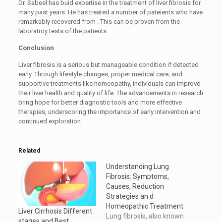
Dr. Sabeel has buid expertise in the treatment of liver fibrosis for
many past years. He has treated a number of pateients who have
remarkably recovered from . This can be proven from the
laboratroy tests of the patients.
Conclusion
Liver fibrosis is a serious but manageable condition if detected
early. Through lifestyle changes, proper medical care, and
supportive treatments like homeopathy, individuals can improve
their liver health and quality of life. The advancements in research
bring hope for better diagnostic tools and more effective
therapies, underscoring the importance of early intervention and
continued exploration.
Related
Understanding Lung
Fibrosis: Symptoms,
Causes, Reduction
Strategies an d
Homeopathic Treatment
Liver Cirrhosis Different
Lung fibrosis, also known
stages and Best