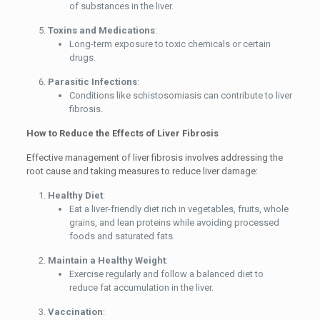
of substances in the liver.
Toxins and Medications
:
Long-term exposure to toxic chemicals or certain
drugs.
Parasitic Infections
:
Conditions like schistosomiasis can contribute to liver
fibrosis.
How to Reduce the Effects of Liver Fibrosis
Effective management of liver fibrosis involves addressing the
root cause and taking measures to reduce liver damage:
Healthy Diet
:
Eat a liver-friendly diet rich in vegetables, fruits, whole
grains, and lean proteins while avoiding processed
foods and saturated fats.
Maintain a Healthy Weight
:
Exercise regularly and follow a balanced diet to
reduce fat accumulation in the liver.
Vaccination
: