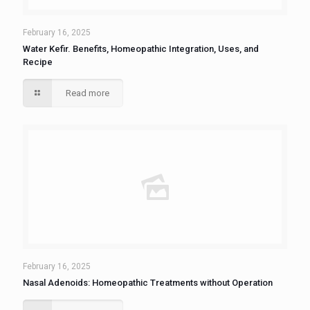
February 16, 2025
Water Kefir. Benefits, Homeopathic Integration, Uses, and
Recipe
Read more
February 16, 2025
Nasal Adenoids: Homeopathic Treatments without Operation