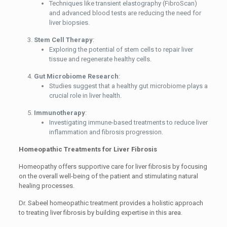
Techniques like transient elastography (FibroScan)
and advanced blood tests are reducing the need for
liver biopsies.
Stem Cell Therapy
:
Exploring the potential of stem cells to repair liver
tissue and regenerate healthy cells.
Gut Microbiome Research
:
Studies suggest that a healthy gut microbiome plays a
crucial role in liver health.
Immunotherapy
:
Investigating immune-based treatments to reduce liver
inflammation and fibrosis progression.
Homeopathic Treatments for Liver Fibrosis
Homeopathy offers supportive care for liver fibrosis by focusing
on the overall well-being of the patient and stimulating natural
healing processes.
Dr. Sabeel homeopathic treatment provides a holistic approach
to treating liver fibrosis by building expertise in this area.