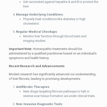
Get vaccinated against hepatitis A and B to protect the
liver.
Manage Underlying Conditions
:
Properly treat conditions like diabetes or high
cholesterol.
Regular Medical Checkups
:
Monitor liver function through blood tests and
imaging studies.
Important Note
: Homeopathic treatments should be
administered by a qualified practitioner based on an individual’s
symptoms and health history.
Recent Research and Advancements
Modern research has significantly advanced our understanding
of liver fibrosis, leading to promising developments:
Antifibrotic Therapies
:
New drugs targeting fibrosis pathways to halt or
reverse scar tissue formation are under clinical trials.
Non-Invasive Diagnostic Tools
: