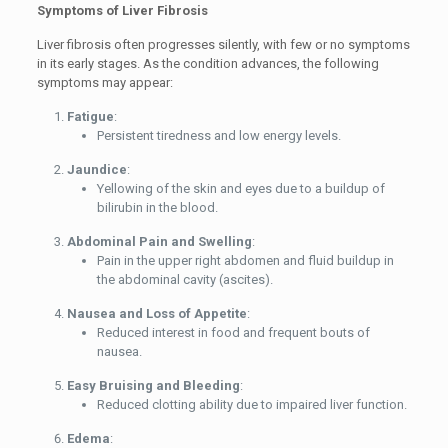
Symptoms of Liver Fibrosis
Liver fibrosis often progresses silently, with few or no symptoms
in its early stages. As the condition advances, the following
symptoms may appear:
Fatigue
:
Persistent tiredness and low energy levels.
Jaundice
:
Yellowing of the skin and eyes due to a buildup of
bilirubin in the blood.
Abdominal Pain and Swelling
:
Pain in the upper right abdomen and fluid buildup in
the abdominal cavity (ascites).
Nausea and Loss of Appetite
:
Reduced interest in food and frequent bouts of
nausea.
Easy Bruising and Bleeding
:
Reduced clotting ability due to impaired liver function.
Edema
: