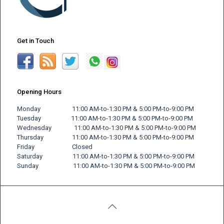
Get in Touch
Opening Hours
Monday 11:00 AM-to-1:30 PM & 5:00 PM-to-9:00 PM
Tuesday 11:00 AM-to-1:30 PM & 5:00 PM-to-9:00 PM
Wednesday 11:00 AM-to-1:30 PM & 5:00 PM-to-9:00 PM
Thursday 11:00 AM-to-1:30 PM & 5:00 PM-to-9:00 PM
Friday
Closed
Saturday 11:00 AM-to-1:30 PM & 5:00 PM-to-9:00 PM
Sunday 11:00 AM-to-1:30 PM & 5:00 PM-to-9:00 PM