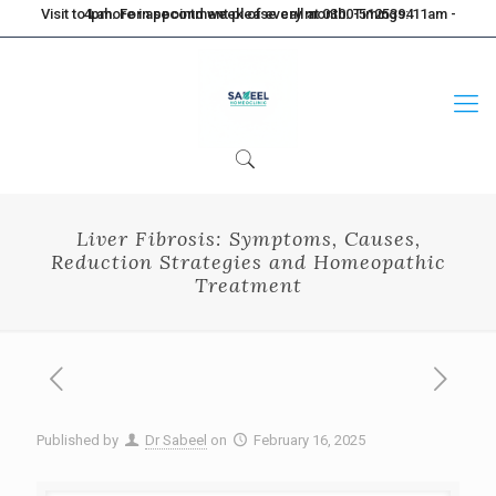
Visit to Lahore in second week of every month. Timings: 11am - 4pm. For appointment please call at 0300-5125394
Liver Fibrosis: Symptoms, Causes,
Reduction Strategies and Homeopathic
Treatment
Published by
Dr Sabeel
on
February 16, 2025