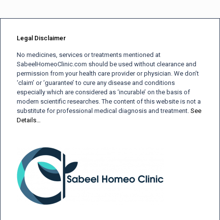
Legal Disclaimer
No medicines, services or treatments mentioned at
SabeelHomeoClinic.com should be used without clearance and
permission from your health care provider or physician. We don’t
‘claim’ or ‘guarantee’ to cure any disease and conditions
especially which are considered as ‘incurable’ on the basis of
modern scientific researches. The content of this website is not a
substitute for professional medical diagnosis and treatment.
See
Details…