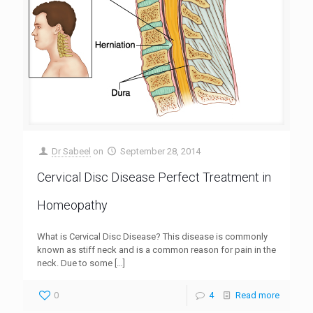
Dr Sabeel
on
September 28, 2014
Cervical Disc Disease Perfect Treatment in
Homeopathy
What is Cervical Disc Disease? This disease is commonly
known as stiff neck and is a common reason for pain in the
neck. Due to some
[…]
0
4
Read more