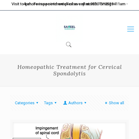
Visit to Lahore in second week of every month. Timings: 11am - 4pm. For appointment please call at 0300-5125394
Homeopathic Treatment for Cervical
Spondolytis
Categories
Tags
Authors
Show all