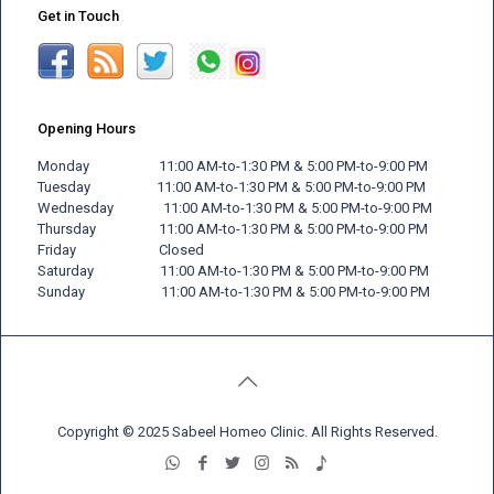
Get in Touch
Opening Hours
Monday 11:00 AM-to-1:30 PM & 5:00 PM-to-9:00 PM
Tuesday 11:00 AM-to-1:30 PM & 5:00 PM-to-9:00 PM
Wednesday 11:00 AM-to-1:30 PM & 5:00 PM-to-9:00 PM
Thursday 11:00 AM-to-1:30 PM & 5:00 PM-to-9:00 PM
Friday
Closed
Saturday 11:00 AM-to-1:30 PM & 5:00 PM-to-9:00 PM
Sunday 11:00 AM-to-1:30 PM & 5:00 PM-to-9:00 PM
Copyright © 2025 Sabeel Homeo Clinic. All Rights Reserved.