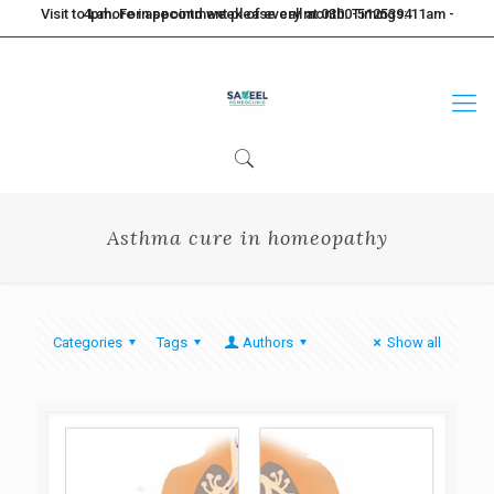
Visit to Lahore in second week of every month. Timings: 11am - 4pm. For appointment please call at 0300-5125394
Asthma cure in homeopathy
Categories
Tags
Authors
Show all