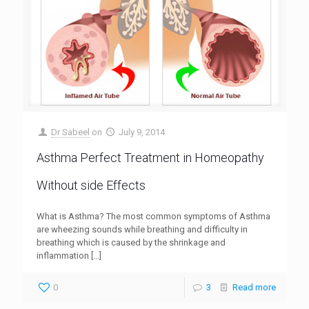
Dr Sabeel
on
July 9, 2014
Asthma Perfect Treatment in Homeopathy
Without side Effects
What is Asthma? The most common symptoms of Asthma
are wheezing sounds while breathing and difficulty in
breathing which is caused by the shrinkage and
inflammation
[…]
0
3
Read more