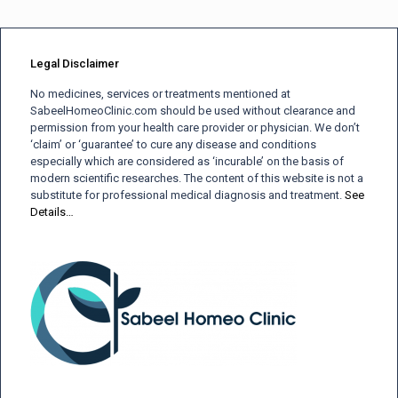
Legal Disclaimer
No medicines, services or treatments mentioned at
SabeelHomeoClinic.com should be used without clearance and
permission from your health care provider or physician. We don’t
‘claim’ or ‘guarantee’ to cure any disease and conditions
especially which are considered as ‘incurable’ on the basis of
modern scientific researches. The content of this website is not a
substitute for professional medical diagnosis and treatment.
See
Details…