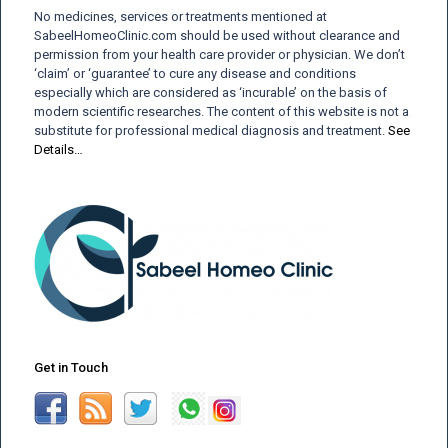
No medicines, services or treatments mentioned at
SabeelHomeoClinic.com should be used without clearance and
permission from your health care provider or physician. We don’t
‘claim’ or ‘guarantee’ to cure any disease and conditions
especially which are considered as ‘incurable’ on the basis of
modern scientific researches. The content of this website is not a
substitute for professional medical diagnosis and treatment.
See
Details…
Get in Touch