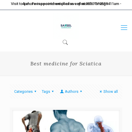
Visit to Lahore in second week of every month. Timings: 11am - 4pm. For appointment please call at 0300-5125394
Best medicine for Sciatica
Categories
Tags
Authors
Show all