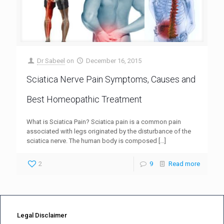
Dr Sabeel
on
December 16, 2015
Sciatica Nerve Pain Symptoms, Causes and
Best Homeopathic Treatment
What is Sciatica Pain? Sciatica pain is a common pain
associated with legs originated by the disturbance of the
sciatica nerve. The human body is composed
[…]
2
9
Read more
Legal Disclaimer