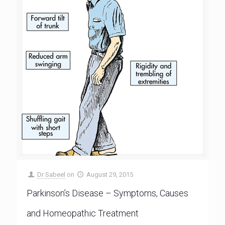
Dr Sabeel
on
August 29, 2015
Parkinson’s Disease – Symptoms, Causes
and Homeopathic Treatment