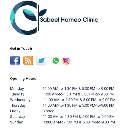
Get in Touch
Opening Hours
Monday 11:00 AM-to-1:30 PM & 5:00 PM-to-9:00 PM
Tuesday 11:00 AM-to-1:30 PM & 5:00 PM-to-9:00 PM
Wednesday 11:00 AM-to-1:30 PM & 5:00 PM-to-9:00 PM
Thursday 11:00 AM-to-1:30 PM & 5:00 PM-to-9:00 PM
Friday
Closed
Saturday 11:00 AM-to-1:30 PM & 5:00 PM-to-9:00 PM
Sunday 11:00 AM-to-1:30 PM & 5:00 PM-to-9:00 PM