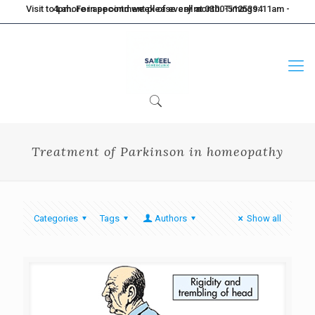
Visit to Lahore in second week of every month. Timings: 11am - 4pm. For appointment please call at 0300-5125394
Treatment of Parkinson in homeopathy
Categories
Tags
Authors
Show all