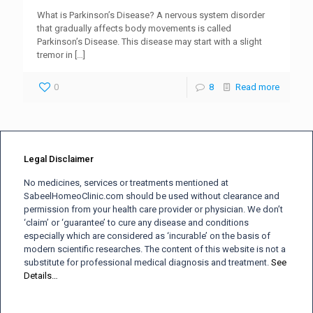
What is Parkinson’s Disease? A nervous system disorder
that gradually affects body movements is called
Parkinson’s Disease. This disease may start with a slight
tremor in
[…]
0
8
Read more
Legal Disclaimer
No medicines, services or treatments mentioned at
SabeelHomeoClinic.com should be used without clearance and
permission from your health care provider or physician. We don’t
‘claim’ or ‘guarantee’ to cure any disease and conditions
especially which are considered as ‘incurable’ on the basis of
modern scientific researches. The content of this website is not a
substitute for professional medical diagnosis and treatment.
See
Details…