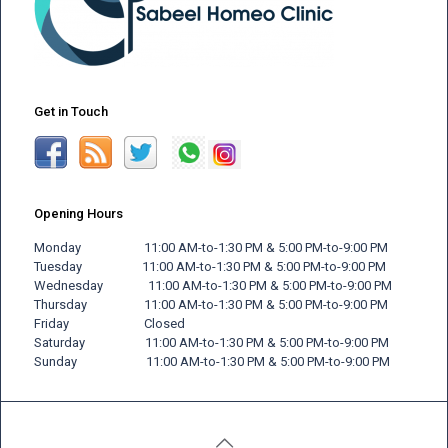
Get in Touch
Opening Hours
Monday 11:00 AM-to-1:30 PM & 5:00 PM-to-9:00 PM
Tuesday 11:00 AM-to-1:30 PM & 5:00 PM-to-9:00 PM
Wednesday 11:00 AM-to-1:30 PM & 5:00 PM-to-9:00 PM
Thursday 11:00 AM-to-1:30 PM & 5:00 PM-to-9:00 PM
Friday
Closed
Saturday 11:00 AM-to-1:30 PM & 5:00 PM-to-9:00 PM
Sunday 11:00 AM-to-1:30 PM & 5:00 PM-to-9:00 PM