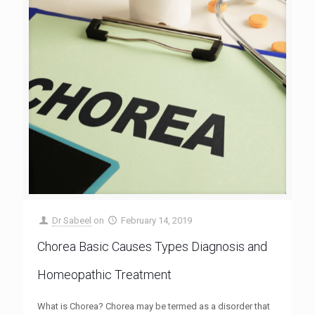
Dr Sabeel
on
February 14, 2019
Chorea Basic Causes Types Diagnosis and
Homeopathic Treatment
What is Chorea? Chorea may be termed as a disorder that