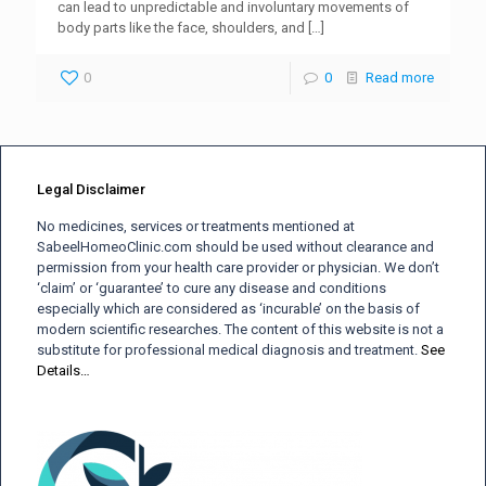
can lead to unpredictable and involuntary movements of
body parts like the face, shoulders, and
[…]
0
0
Read more
Legal Disclaimer
No medicines, services or treatments mentioned at
SabeelHomeoClinic.com should be used without clearance and
permission from your health care provider or physician. We don’t
‘claim’ or ‘guarantee’ to cure any disease and conditions
especially which are considered as ‘incurable’ on the basis of
modern scientific researches. The content of this website is not a
substitute for professional medical diagnosis and treatment.
See
Details…