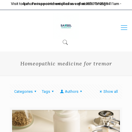
Visit to Lahore in second week of every month. Timings: 11am - 4pm. For appointment please call at 0300-5125394
Homeopathic medicine for tremor
Categories
Tags
Authors
Show all