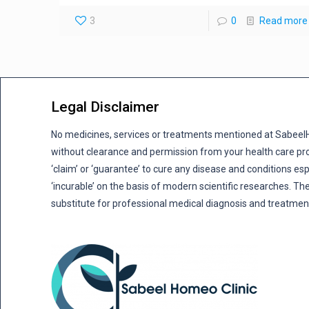
3
0
Read more
Legal Disclaimer
No medicines, services or treatments mentioned at Sabee
without clearance and permission from your health care pro
‘claim’ or ‘guarantee’ to cure any disease and conditions es
‘incurable’ on the basis of modern scientific researches. The
substitute for professional medical diagnosis and treatmen