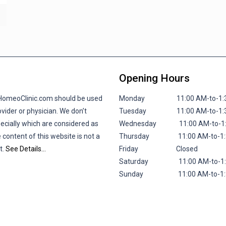
Opening Hours
lHomeoClinic.com should be used
Monday 11:00 AM-to-1:30 P
vider or physician. We don’t
Tuesday 11:00 AM-to-1:30 P
pecially which are considered as
Wednesday 11:00 AM-to-1:30
 content of this website is not a
Thursday 11:00 AM-to-1:30 
t.
See Details…
Friday
Closed
Saturday 11:00 AM-to-1:30 
Sunday 11:00 AM-to-1:30 P