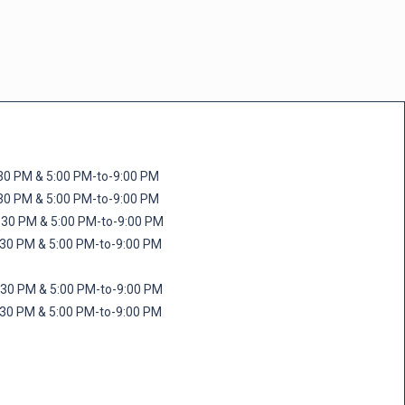
M & 5:00 PM-to-9:00 PM
M & 5:00 PM-to-9:00 PM
 PM & 5:00 PM-to-9:00 PM
PM & 5:00 PM-to-9:00 PM
PM & 5:00 PM-to-9:00 PM
M & 5:00 PM-to-9:00 PM