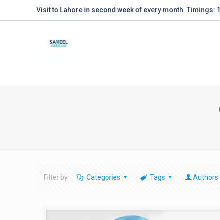
Visit to Lahore in second week of every month. Timings:
Filter by
Categories
Tags
Authors