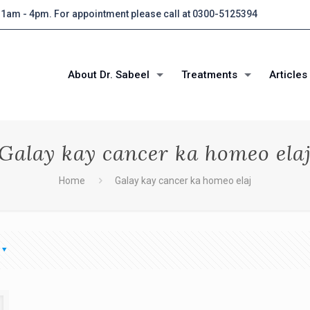
 11am - 4pm. For appointment please call at 0300-5125394
About Dr. Sabeel
Treatments
Articles
Galay kay cancer ka homeo ela
Home
Galay kay cancer ka homeo elaj