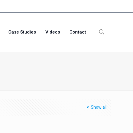
Case Studies
Videos
Contact
j
Show all