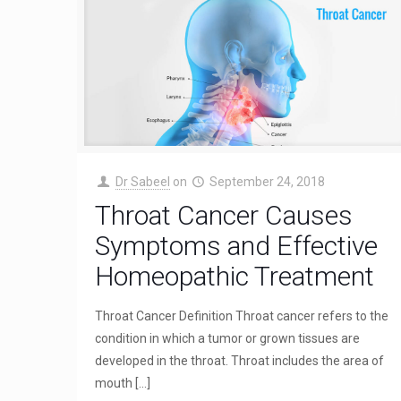
Dr Sabeel
on
September 24, 2018
Throat Cancer Causes
Symptoms and Effective
Homeopathic Treatment
Throat Cancer Definition Throat cancer refers to the
condition in which a tumor or grown tissues are
developed in the throat. Throat includes the area of
mouth
[…]