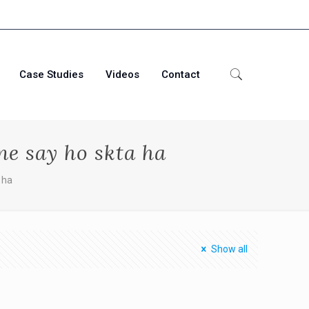
Case Studies
Videos
Contact
e say ho skta ha
 ha
Show all