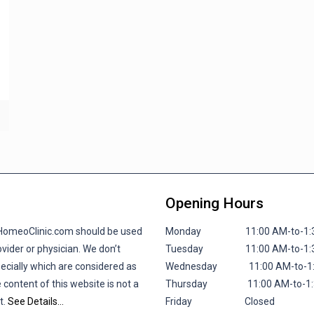
Opening Hours
lHomeoClinic.com should be used
Monday 11:00 AM-to-1:30 P
vider or physician. We don’t
Tuesday 11:00 AM-to-1:30 P
pecially which are considered as
Wednesday 11:00 AM-to-1:30
 content of this website is not a
Thursday 11:00 AM-to-1:30 
t.
See Details…
Friday
Closed