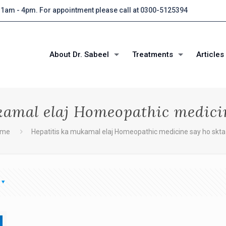
 11am - 4pm. For appointment please call at 0300-5125394
About Dr. Sabeel
Treatments
Articles
kamal elaj Homeopathic medicin
ome
Hepatitis ka mukamal elaj Homeopathic medicine say ho skta