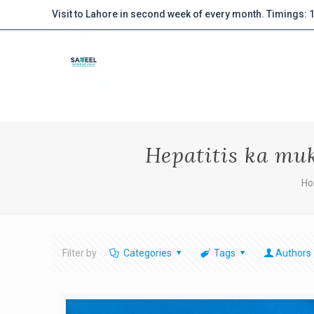
Visit to Lahore in second week of every month. Timings:
Hepatitis ka mu
H
Filter by
Categories
Tags
Authors