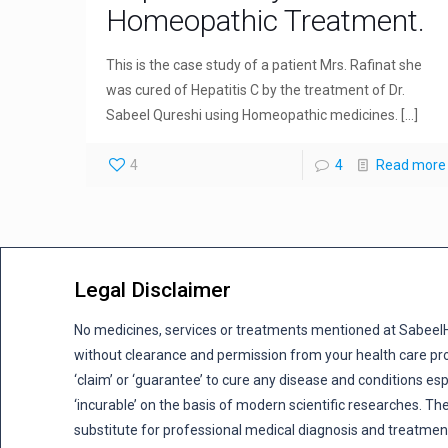
Homeopathic Treatment.
This is the case study of a patient Mrs. Rafinat she
was cured of Hepatitis C by the treatment of Dr.
Sabeel Qureshi using Homeopathic medicines.
[…]
4
4
Read more
Legal Disclaimer
No medicines, services or treatments mentioned at Sabee
without clearance and permission from your health care pro
‘claim’ or ‘guarantee’ to cure any disease and conditions es
‘incurable’ on the basis of modern scientific researches. The
substitute for professional medical diagnosis and treatmen