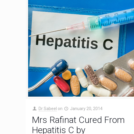
Dr Sabeel
on
January 20, 2014
Mrs Rafinat Cured From
Hepatitis C by