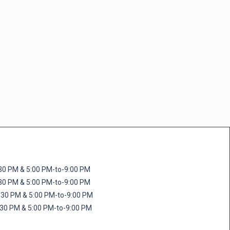
M & 5:00 PM-to-9:00 PM
M & 5:00 PM-to-9:00 PM
 PM & 5:00 PM-to-9:00 PM
PM & 5:00 PM-to-9:00 PM