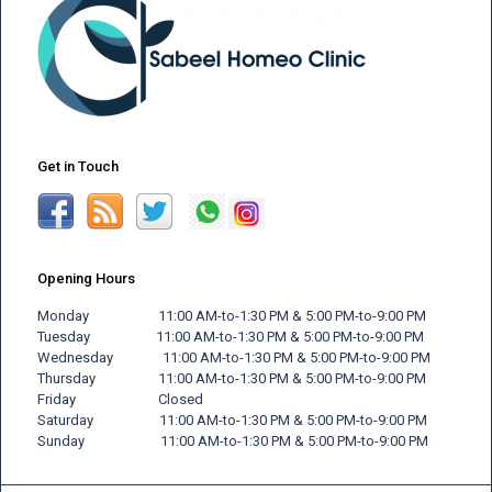
Get in Touch
Opening Hours
Monday 11:00 AM-to-1:30 PM & 5:00 PM-to-9:00 PM
Tuesday 11:00 AM-to-1:30 PM & 5:00 PM-to-9:00 PM
Wednesday 11:00 AM-to-1:30 PM & 5:00 PM-to-9:00 PM
Thursday 11:00 AM-to-1:30 PM & 5:00 PM-to-9:00 PM
Friday
Closed
Saturday 11:00 AM-to-1:30 PM & 5:00 PM-to-9:00 PM
Sunday 11:00 AM-to-1:30 PM & 5:00 PM-to-9:00 PM