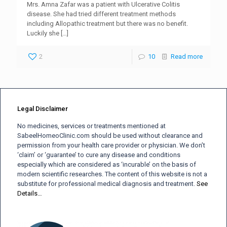
Mrs. Amna Zafar was a patient with Ulcerative Colitis
disease. She had tried different treatment methods
including Allopathic treatment but there was no benefit.
Luckily she
[…]
2
10
Read more
Legal Disclaimer
No medicines, services or treatments mentioned at
SabeelHomeoClinic.com should be used without clearance and
permission from your health care provider or physician. We don’t
‘claim’ or ‘guarantee’ to cure any disease and conditions
especially which are considered as ‘incurable’ on the basis of
modern scientific researches. The content of this website is not a
substitute for professional medical diagnosis and treatment.
See
Details…