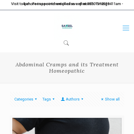
Visit to Lahore in second week of every month. Timings: 11am - 4pm. For appointment please call at 0300-5125394
Abdominal Cramps and its Treatment
Homeopathic
Categories
Tags
Authors
Show all