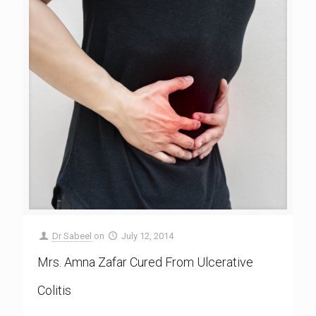
Dr Sabeel
on
July 12, 2014
Mrs. Amna Zafar Cured From Ulcerative
Colitis