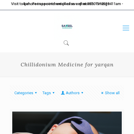
Visit to Lahore in second week of every month. Timings: 11am - 4pm. For appointment please call at 0300-5125394
Chillidonium Medicine for yarqan
Categories
Tags
Authors
Show all