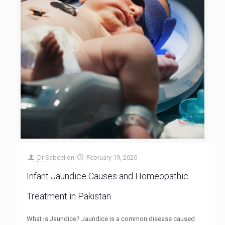
Dr Sabeel
on
February 19, 2020
Infant Jaundice Causes and Homeopathic
Treatment in Pakistan
What is Jaundice? Jaundice is a common disease caused