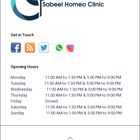
Get in Touch
Opening Hours
Monday 11:00 AM-to-1:30 PM & 5:00 PM-to-9:00 PM
Tuesday 11:00 AM-to-1:30 PM & 5:00 PM-to-9:00 PM
Wednesday 11:00 AM-to-1:30 PM & 5:00 PM-to-9:00 PM
Thursday 11:00 AM-to-1:30 PM & 5:00 PM-to-9:00 PM
Friday
Closed
Saturday 11:00 AM-to-1:30 PM & 5:00 PM-to-9:00 PM
Sunday 11:00 AM-to-1:30 PM & 5:00 PM-to-9:00 PM