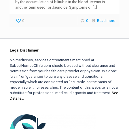
by the accumulation of bilirubin in the blood. Icterus is
another term used for Jaundice. Symptoms of
[…]
0
0
Read more
Legal Disclaimer
No medicines, services or treatments mentioned at
SabeelHomeoClinic.com should be used without clearance and
permission from your health care provider or physician. We don’t
‘claim’ or ‘guarantee’ to cure any disease and conditions
especially which are considered as ‘incurable’ on the basis of
modern scientific researches. The content of this website is not a
substitute for professional medical diagnosis and treatment.
See
Details…