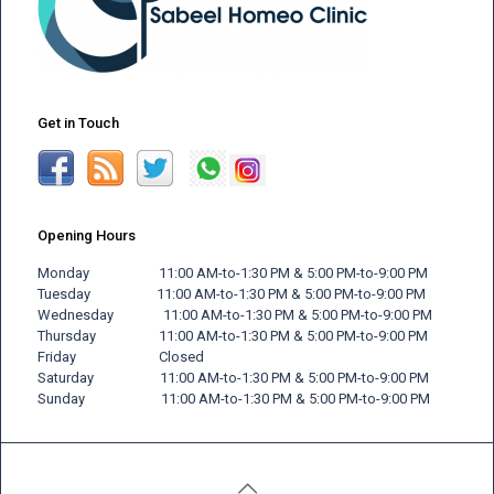
Get in Touch
Opening Hours
Monday 11:00 AM-to-1:30 PM & 5:00 PM-to-9:00 PM
Tuesday 11:00 AM-to-1:30 PM & 5:00 PM-to-9:00 PM
Wednesday 11:00 AM-to-1:30 PM & 5:00 PM-to-9:00 PM
Thursday 11:00 AM-to-1:30 PM & 5:00 PM-to-9:00 PM
Friday
Closed
Saturday 11:00 AM-to-1:30 PM & 5:00 PM-to-9:00 PM
Sunday 11:00 AM-to-1:30 PM & 5:00 PM-to-9:00 PM