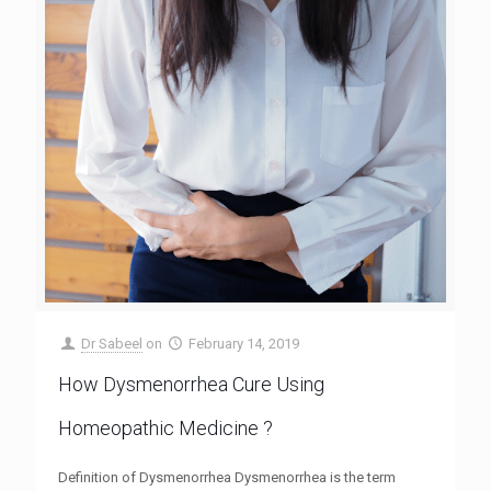
Dr Sabeel
on
February 14, 2019
How Dysmenorrhea Cure Using
Homeopathic Medicine ?
Definition of Dysmenorrhea Dysmenorrhea is the term