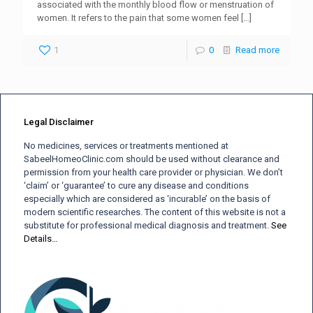
associated with the monthly blood flow or menstruation of
women. It refers to the pain that some women feel
[…]
1
0
Read more
Legal Disclaimer
No medicines, services or treatments mentioned at
SabeelHomeoClinic.com should be used without clearance and
permission from your health care provider or physician. We don’t
‘claim’ or ‘guarantee’ to cure any disease and conditions
especially which are considered as ‘incurable’ on the basis of
modern scientific researches. The content of this website is not a
substitute for professional medical diagnosis and treatment.
See
Details…