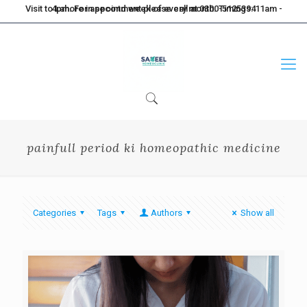
Visit to Lahore in second week of every month. Timings: 11am - 4pm. For appointment please call at 0300-5125394
painfull period ki homeopathic medicine
Categories
Tags
Authors
Show all