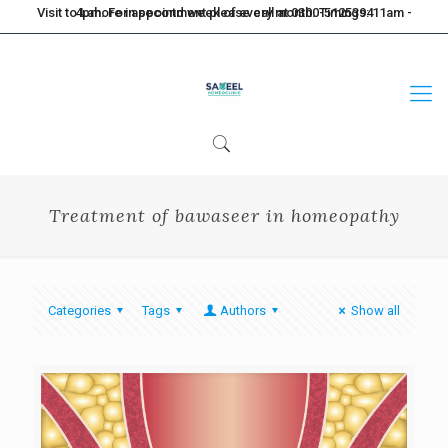
Visit to Lahore in second week of every month. Timings: 11am - 4pm. For appointment please call at 0300-5125394
Treatment of bawaseer in homeopathy
Categories
Tags
Authors
Show all