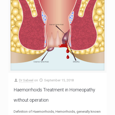
Dr Sabeel
on
September 15, 2018
Haemorrhoids Treatment in Homeopathy
without operation
Definition of Haemorrhoids, Hemorrhoids, generally known