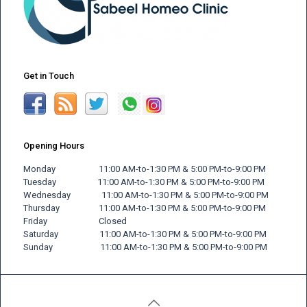
Get in Touch
Opening Hours
Monday 11:00 AM-to-1:30 PM & 5:00 PM-to-9:00 PM
Tuesday 11:00 AM-to-1:30 PM & 5:00 PM-to-9:00 PM
Wednesday 11:00 AM-to-1:30 PM & 5:00 PM-to-9:00 PM
Thursday 11:00 AM-to-1:30 PM & 5:00 PM-to-9:00 PM
Friday
Closed
Saturday 11:00 AM-to-1:30 PM & 5:00 PM-to-9:00 PM
Sunday 11:00 AM-to-1:30 PM & 5:00 PM-to-9:00 PM