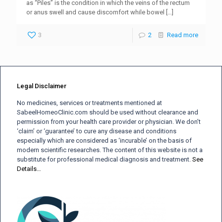
as “Piles” is the condition in which the veins of the rectum
or anus swell and cause discomfort while bowel
[…]
3
2
Read more
Legal Disclaimer
No medicines, services or treatments mentioned at
SabeelHomeoClinic.com should be used without clearance and
permission from your health care provider or physician. We don’t
‘claim’ or ‘guarantee’ to cure any disease and conditions
especially which are considered as ‘incurable’ on the basis of
modern scientific researches. The content of this website is not a
substitute for professional medical diagnosis and treatment.
See
Details…