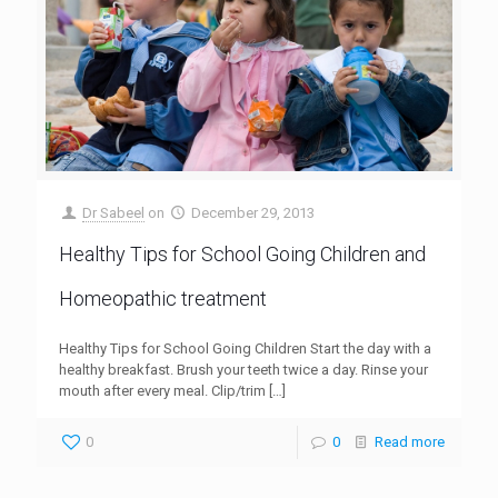
Dr Sabeel
on
December 29, 2013
Healthy Tips for School Going Children and
Homeopathic treatment
Healthy Tips for School Going Children Start the day with a
healthy breakfast. Brush your teeth twice a day. Rinse your
mouth after every meal. Clip/trim
[…]
0
0
Read more