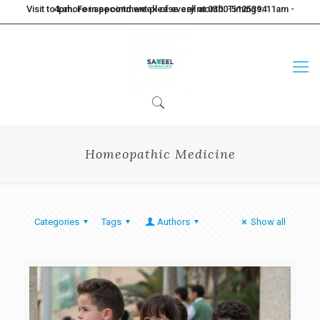
Visit to Lahore in second week of every month. Timings: 11am - 4pm. For appointment please call at 0300-5125394
Homeopathic Medicine
Categories
Tags
Authors
Show all