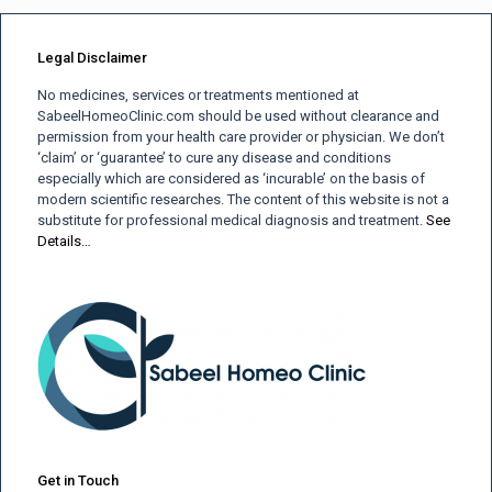
Legal Disclaimer
No medicines, services or treatments mentioned at
SabeelHomeoClinic.com should be used without clearance and
permission from your health care provider or physician. We don’t
‘claim’ or ‘guarantee’ to cure any disease and conditions
especially which are considered as ‘incurable’ on the basis of
modern scientific researches. The content of this website is not a
substitute for professional medical diagnosis and treatment.
See
Details…
Get in Touch