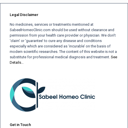
Legal Disclaimer
No medicines, services or treatments mentioned at
SabeelHomeoClinic.com should be used without clearance and
permission from your health care provider or physician. We don’t
‘claim’ or ‘guarantee’ to cure any disease and conditions
especially which are considered as ‘incurable’ on the basis of
modern scientific researches. The content of this website is not a
substitute for professional medical diagnosis and treatment.
See
Details…
Get in Touch