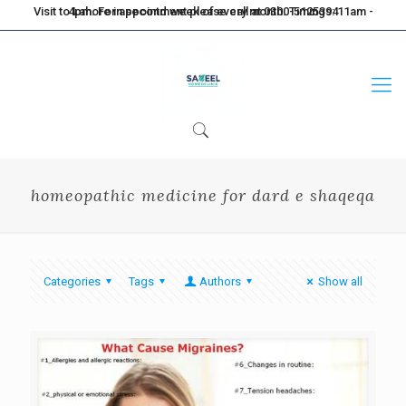
Visit to Lahore in second week of every month. Timings: 11am - 4pm. For appointment please call at 0300-5125394
homeopathic medicine for dard e shaqeqa
Categories
Tags
Authors
Show all