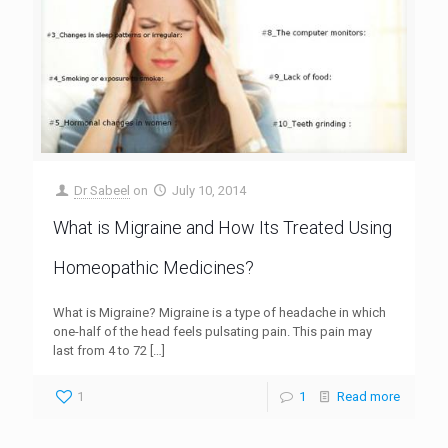
Dr Sabeel
on
July 10, 2014
What is Migraine and How Its Treated Using
Homeopathic Medicines?
What is Migraine? Migraine is a type of headache in which
one-half of the head feels pulsating pain. This pain may
last from 4 to 72
[…]
1
1
Read more