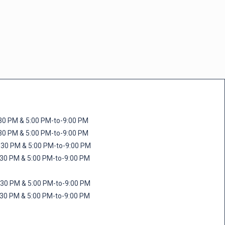
M & 5:00 PM-to-9:00 PM
M & 5:00 PM-to-9:00 PM
 PM & 5:00 PM-to-9:00 PM
PM & 5:00 PM-to-9:00 PM
PM & 5:00 PM-to-9:00 PM
M & 5:00 PM-to-9:00 PM