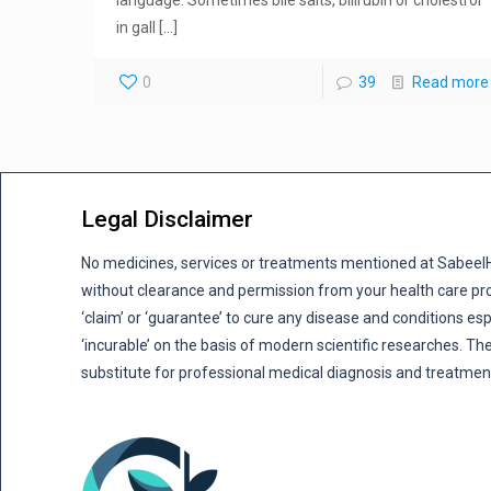
language. Sometimes bile salts, bilirubin or cholestrol
in gall
[…]
0
39
Read more
Legal Disclaimer
No medicines, services or treatments mentioned at Sabee
without clearance and permission from your health care pro
‘claim’ or ‘guarantee’ to cure any disease and conditions es
‘incurable’ on the basis of modern scientific researches. The
substitute for professional medical diagnosis and treatmen