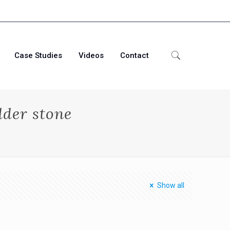
Case Studies
Videos
Contact
dder stone
Show all