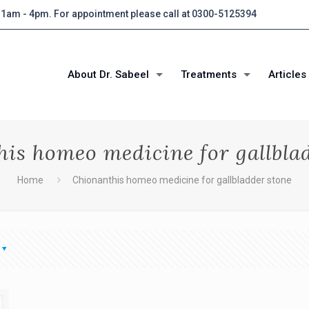
 11am - 4pm. For appointment please call at 0300-5125394
About Dr. Sabeel
Treatments
Articles
is homeo medicine for gallbla
Home
Chionanthis homeo medicine for gallbladder stone