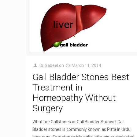
Dr Sabeel
on
March 11, 2014
Gall Bladder Stones Best
Treatment in
Homeopathy Without
Surgery
What are Gallstones or Gall Bladder Stones? Gall
Bladder stones is commonly known as Pitta in Urdu