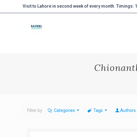
Visit to Lahore in second week of every month. Timings:
Chionanth
Filter by
Categories
Tags
Authors