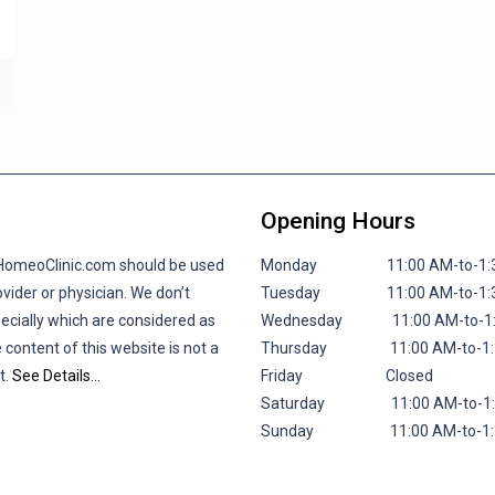
Opening Hours
lHomeoClinic.com should be used
Monday 11:00 AM-to-1:30 P
vider or physician. We don’t
Tuesday 11:00 AM-to-1:30 P
pecially which are considered as
Wednesday 11:00 AM-to-1:30
 content of this website is not a
Thursday 11:00 AM-to-1:30 
t.
See Details…
Friday
Closed
Saturday 11:00 AM-to-1:30 
Sunday 11:00 AM-to-1:30 P