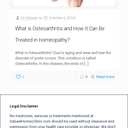
Dr Sabeel
on
October 2, 2014
What is Osteoarthritis and How It Can Be
Treated in Homeopathy?
What is Osteoarthritis? Due to aging and wear and tear the
disorder of joints occurs. This condition is called
Osteoarthritis. In this disease, the ends of
[…]
0
0
Read more
Legal Disclaimer
No medicines, services or treatments mentioned at
SabeelHomeoClinic.com should be used without clearance and
permission from your health care provider or physician. We don’t