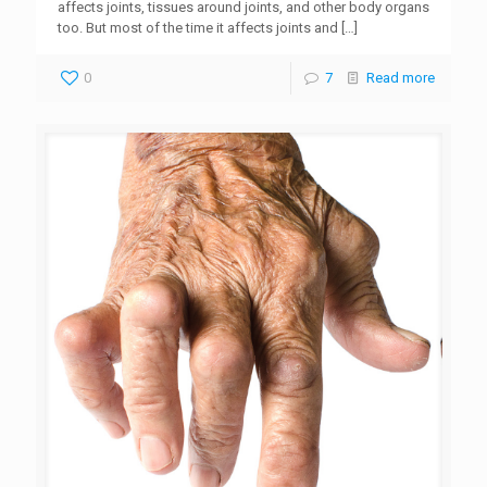
affects joints, tissues around joints, and other body organs
too. But most of the time it affects joints and
[…]
0
7
Read more