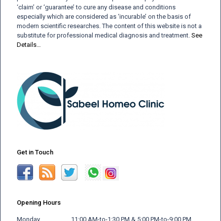
‘claim’ or ‘guarantee’ to cure any disease and conditions
especially which are considered as ‘incurable’ on the basis of
modern scientific researches. The content of this website is not a
substitute for professional medical diagnosis and treatment.
See
Details…
Get in Touch
Opening Hours
Monday 11:00 AM-to-1:30 PM & 5:00 PM-to-9:00 PM