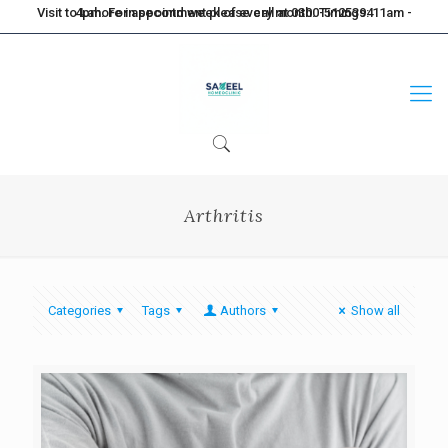
Visit to Lahore in second week of every month. Timings: 11am - 4pm. For appointment please call at 0300-5125394
Arthritis
Categories
Tags
Authors
Show all