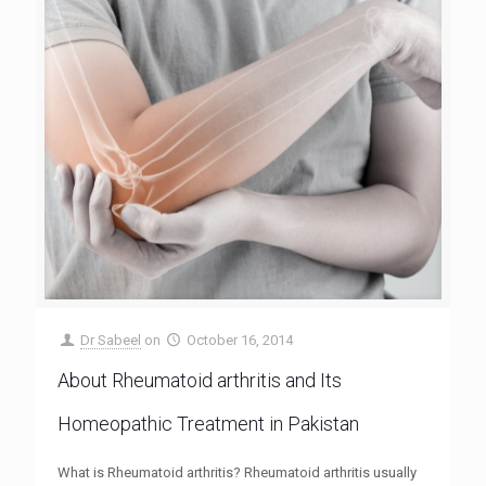
Dr Sabeel
on
October 16, 2014
About Rheumatoid arthritis and Its
Homeopathic Treatment in Pakistan
What is Rheumatoid arthritis? Rheumatoid arthritis usually