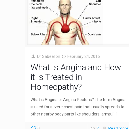
Dr Sabeel
on
February 24, 2015
What is Angina and How
it is Treated in
Homeopathy?
What is Angina or Angina Pectoris? The term Angina
is used for severe chest pain that usually spreads to
other nearby body parts like shoulders, arms,
[…]
0
2
Read more