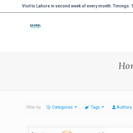
Visit to Lahore in second week of every month. Timings:
Hom
Filter by
Categories
Tags
Authors