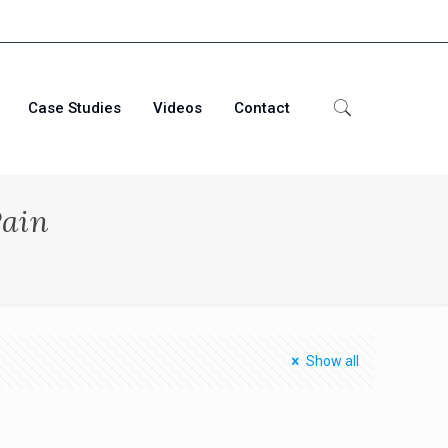
Case Studies
Videos
Contact
Pain
Show all