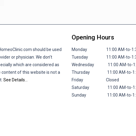
Opening Hours
lHomeoClinic.com should be used
Monday 11:00 AM-to-1:30 P
vider or physician. We don’t
Tuesday 11:00 AM-to-1:30 P
pecially which are considered as
Wednesday 11:00 AM-to-1:30
 content of this website is not a
Thursday 11:00 AM-to-1:30 
t.
See Details…
Friday
Closed
Saturday 11:00 AM-to-1:30 
Sunday 11:00 AM-to-1:30 P