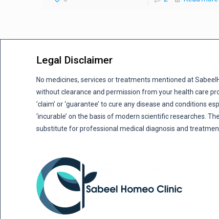
Legal Disclaimer
No medicines, services or treatments mentioned at Sabee
without clearance and permission from your health care pro
‘claim’ or ‘guarantee’ to cure any disease and conditions es
‘incurable’ on the basis of modern scientific researches. The
substitute for professional medical diagnosis and treatmen