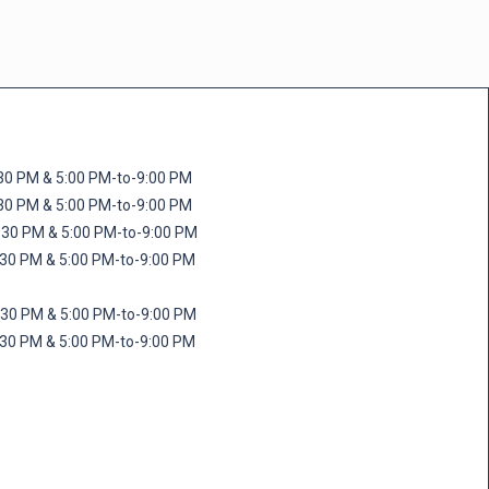
M & 5:00 PM-to-9:00 PM
M & 5:00 PM-to-9:00 PM
 PM & 5:00 PM-to-9:00 PM
PM & 5:00 PM-to-9:00 PM
PM & 5:00 PM-to-9:00 PM
M & 5:00 PM-to-9:00 PM