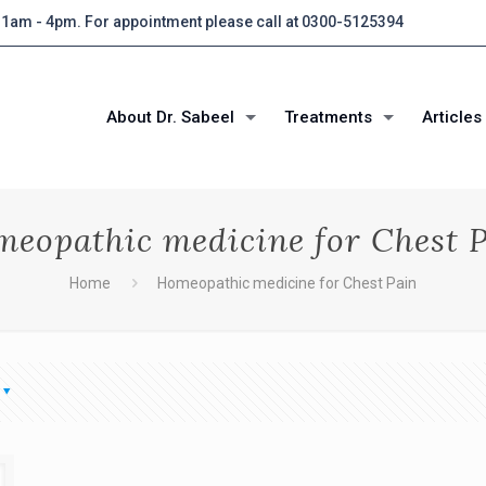
 11am - 4pm. For appointment please call at 0300-5125394
About Dr. Sabeel
Treatments
Articles
eopathic medicine for Chest 
Home
Homeopathic medicine for Chest Pain