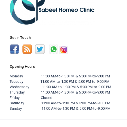
Get in Touch
Opening Hours
Monday 11:00 AM-to-1:30 PM & 5:00 PM-to-9:00 PM
Tuesday 11:00 AM-to-1:30 PM & 5:00 PM-to-9:00 PM
Wednesday 11:00 AM-to-1:30 PM & 5:00 PM-to-9:00 PM
Thursday 11:00 AM-to-1:30 PM & 5:00 PM-to-9:00 PM
Friday
Closed
Saturday 11:00 AM-to-1:30 PM & 5:00 PM-to-9:00 PM
Sunday 11:00 AM-to-1:30 PM & 5:00 PM-to-9:00 PM