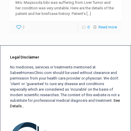
Mrs. Maqsooda bibi was suffering from Liver Tumor and
her condition was very unstable. Here are the details of the
patient and her briefcase history: Patient’s
[…]
2
0
Read more
Legal Disclaimer
No medicines, services or treatments mentioned at
SabeelHomeoClinic.com should be used without clearance and
permission from your health care provider or physician. We don’t
‘claim’ or ‘guarantee’ to cure any disease and conditions
especially which are considered as ‘incurable’ on the basis of
modern scientific researches. The content of this website is not a
substitute for professional medical diagnosis and treatment.
See
Details…