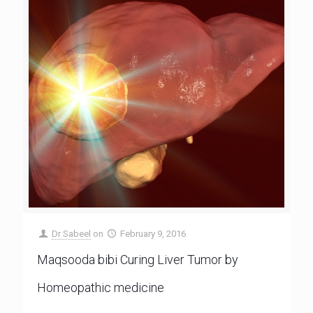
Dr Sabeel
on
February 9, 2016
Maqsooda bibi Curing Liver Tumor by
Homeopathic medicine