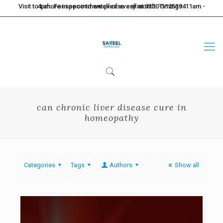
Visit to Lahore in second week of every month. Timings: 11am - 4pm. For appointment please call at 0300-5125394
can chronic liver disease cure in
homeopathy
Categories
Tags
Authors
Show all