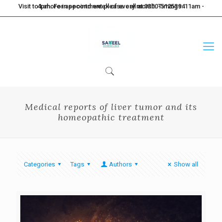
Visit to Lahore in second week of every month. Timings: 11am - 4pm. For appointment please call at 0300-5125394
Medical reports of liver tumor and its
homeopathic treatment
Categories
Tags
Authors
Show all