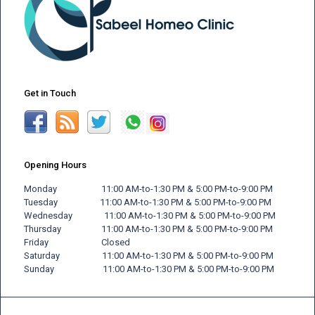
Get in Touch
Opening Hours
Monday 11:00 AM-to-1:30 PM & 5:00 PM-to-9:00 PM
Tuesday 11:00 AM-to-1:30 PM & 5:00 PM-to-9:00 PM
Wednesday 11:00 AM-to-1:30 PM & 5:00 PM-to-9:00 PM
Thursday 11:00 AM-to-1:30 PM & 5:00 PM-to-9:00 PM
Friday
Closed
Saturday 11:00 AM-to-1:30 PM & 5:00 PM-to-9:00 PM
Sunday 11:00 AM-to-1:30 PM & 5:00 PM-to-9:00 PM