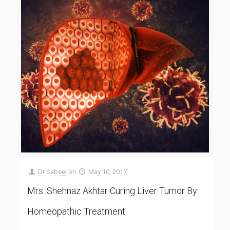
Dr Sabeel
on
May 10, 2017
Mrs. Shehnaz Akhtar Curing Liver Tumor By
Homeopathic Treatment