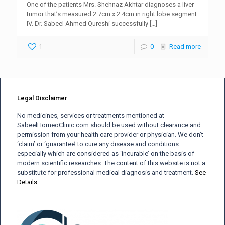
One of the patients Mrs. Shehnaz Akhtar diagnoses a liver
tumor that’s measured 2.7cm x 2.4cm in right lobe segment
IV. Dr. Sabeel Ahmed Qureshi successfully
[…]
1
0
Read more
Legal Disclaimer
No medicines, services or treatments mentioned at
SabeelHomeoClinic.com should be used without clearance and
permission from your health care provider or physician. We don’t
‘claim’ or ‘guarantee’ to cure any disease and conditions
especially which are considered as ‘incurable’ on the basis of
modern scientific researches. The content of this website is not a
substitute for professional medical diagnosis and treatment.
See
Details…