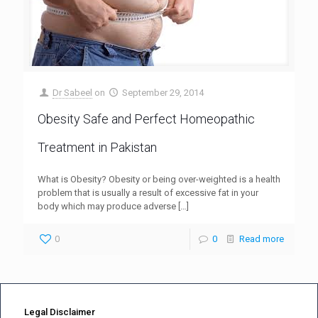
Dr Sabeel
on
September 29, 2014
Obesity Safe and Perfect Homeopathic
Treatment in Pakistan
What is Obesity? Obesity or being over-weighted is a health
problem that is usually a result of excessive fat in your
body which may produce adverse
[…]
0
0
Read more
Legal Disclaimer