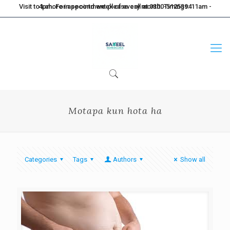
Visit to Lahore in second week of every month. Timings: 11am - 4pm. For appointment please call at 0300-5125394
Motapa kun hota ha
Categories
Tags
Authors
Show all