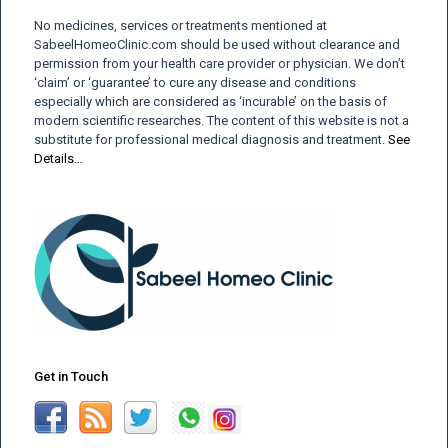
No medicines, services or treatments mentioned at
SabeelHomeoClinic.com should be used without clearance and
permission from your health care provider or physician. We don’t
‘claim’ or ‘guarantee’ to cure any disease and conditions
especially which are considered as ‘incurable’ on the basis of
modern scientific researches. The content of this website is not a
substitute for professional medical diagnosis and treatment.
See
Details…
Get in Touch