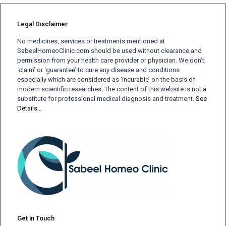
Legal Disclaimer
No medicines, services or treatments mentioned at
SabeelHomeoClinic.com should be used without clearance and
permission from your health care provider or physician. We don’t
‘claim’ or ‘guarantee’ to cure any disease and conditions
especially which are considered as ‘incurable’ on the basis of
modern scientific researches. The content of this website is not a
substitute for professional medical diagnosis and treatment.
See
Details…
Get in Touch