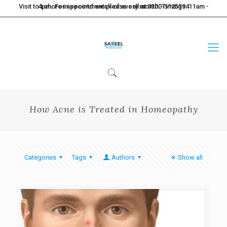
Visit to Lahore in second week of every month. Timings: 11am - 4pm. For appointment please call at 0300-5125394
How Acne is Treated in Homeopathy
Categories
Tags
Authors
Show all