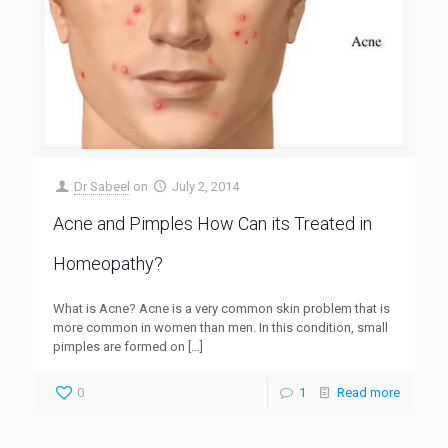
Dr Sabeel
on
July 2, 2014
Acne and Pimples How Can its Treated in
Homeopathy?
What is Acne? Acne is a very common skin problem that is
more common in women than men. In this condition, small
pimples are formed on
[…]
0
1
Read more